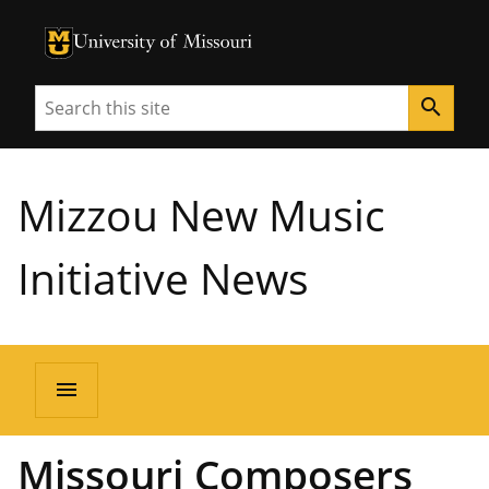
University of Missouri Homepage
University of Missouri Homepage
Search
search
Mizzou New Music
Initiative News
menu
Missouri Composers