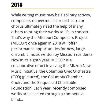
2018
While writing music may be a solitary activity,
composers of new music for orchestra or
chorus ultimately need the help of many
others to bring their works to life in concert.
That’s why the Missouri Composers Project
(MOCOP) once again in 2018 will offer
performance opportunities for new, large-
ensemble music written by Missouri residents.
Now in its eighth year, MOCOP is a
collaborative effort involving the Mizzou New
Music Initiative, the Columbia Civic Orchestra
(CCO) (pictured), the Columbia Chamber
Choir, and the Sinquefield Charitable
Foundation. Each year, recently composed
works are selected through a competitive,
blind…