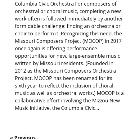
Columbia Civic Orchestra For composers of
orchestral or choral music, completing a new
work often is followed immediately by another
formidable challenge: finding an orchestra or
choir to perform it. Recognizing this need, the
Missouri Composers Project (MOCOP) in 2017
once again is offering performance
opportunities for new, large-ensemble music
written by Missouri residents. (Founded in
2012 as the Missouri Composers Orchestra
Project, MOCOP has been renamed for its
sixth year to reflect the inclusion of choral
music as well as orchestral works.) MOCOP is a
collaborative effort involving the Mizzou New
Music Initiative, the Columbia Civic…
« Previous