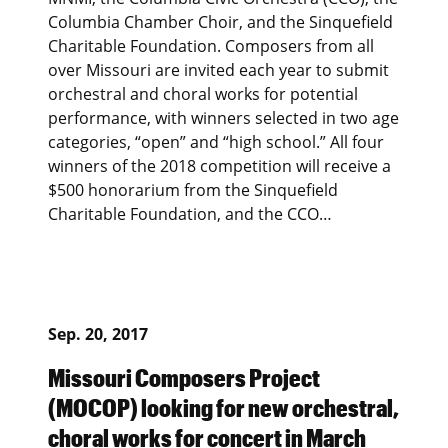
Columbia Chamber Choir, and the Sinquefield
Charitable Foundation. Composers from all
over Missouri are invited each year to submit
orchestral and choral works for potential
performance, with winners selected in two age
categories, “open” and “high school.” All four
winners of the 2018 competition will receive a
$500 honorarium from the Sinquefield
Charitable Foundation, and the CCO…
Sep. 20, 2017
Missouri Composers Project
(MOCOP) looking for new orchestral,
choral works for concert in March