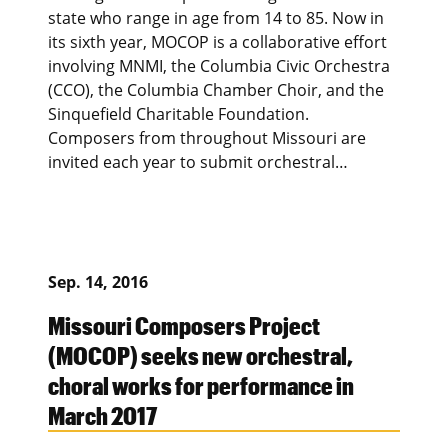
state who range in age from 14 to 85. Now in
its sixth year, MOCOP is a collaborative effort
involving MNMI, the Columbia Civic Orchestra
(CCO), the Columbia Chamber Choir, and the
Sinquefield Charitable Foundation.
Composers from throughout Missouri are
invited each year to submit orchestral…
Sep. 14, 2016
Missouri Composers Project
(MOCOP) seeks new orchestral,
choral works for performance in
March 2017