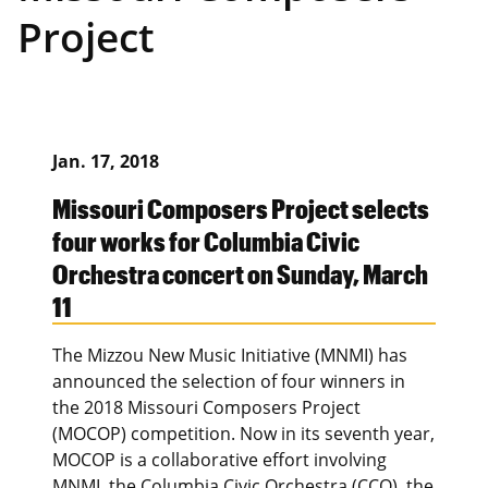
Project
Jan. 17, 2018
Missouri Composers Project selects
four works for Columbia Civic
Orchestra concert on Sunday, March
11
The Mizzou New Music Initiative (MNMI) has
announced the selection of four winners in
the 2018 Missouri Composers Project
(MOCOP) competition. Now in its seventh year,
MOCOP is a collaborative effort involving
MNMI, the Columbia Civic Orchestra (CCO), the