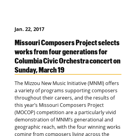
Jan. 22, 2017
Missouri Composers Project selects
works from four generations for
Columbia Civic Orchestra concert on
Sunday, March 19
The Mizzou New Music Initiative (MNMI) offers
a variety of programs supporting composers
throughout their careers, and the results of
this year’s Missouri Composers Project
(MOCOP) competition are a particularly vivid
demonstration of MNMI’s generational and
geographic reach, with the four winning works
coming from composers living across the