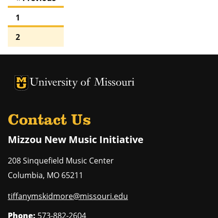
1
2
University of Missouri Homepage
University of Missouri Homepage
Contact Us
Mizzou New Music Initiative
208 Sinquefield Music Center
Columbia
,
MO
65211
tiffanymskidmore@missouri.edu
Phone:
573-882-2604