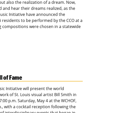
ut also the realization of a dream. Now,
 and hear their dreams realized, as the
sic Initiative have announced the
ri residents to be performed by the CCO at a
g compositions were chosen in a statewide
ll of Fame
 Initiative will present the world
k of St. Louis visual artist Bill Smith in
 7:00 p.m. Saturday, May 4 at the WCHOF,
, with a cocktail reception following the
 of interdisciplinary events that began in