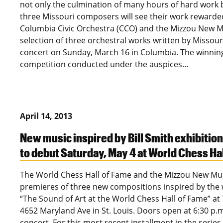
not only the culmination of many hours of hard work b
three Missouri composers will see their work rewarded
Columbia Civic Orchestra (CCO) and the Mizzou New Mu
selection of three orchestral works written by Missou
concert on Sunday, March 16 in Columbia. The winnin
competition conducted under the auspices…
April 14, 2013
New music inspired by Bill Smith exhibition
to debut Saturday, May 4 at World Chess Ha
The World Chess Hall of Fame and the Mizzou New Music
premieres of three new compositions inspired by the wor
“The Sound of Art at the World Chess Hall of Fame” at
4652 Maryland Ave in St. Louis. Doors open at 6:30 p.m.
concert. For this most recent installment in the series