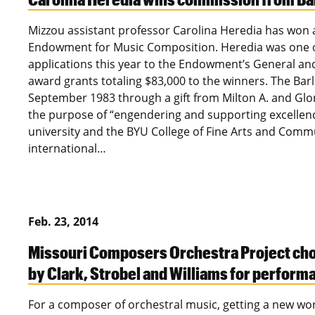
Mizzou assistant professor Carolina Heredia has won
Endowment for Music Composition. Heredia was one 
applications this year to the Endowment’s General a
award grants totaling $83,000 to the winners. The Ba
September 1983 through a gift from Milton A. and Glo
the purpose of “engendering and supporting excellen
university and the BYU College of Fine Arts and Com
international…
Feb. 23, 2014
Missouri Composers Orchestra Project ch
by Clark, Strobel and Williams for perform
For a composer of orchestral music, getting a new wo