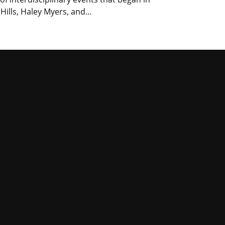
 Hills, Haley Myers, and…