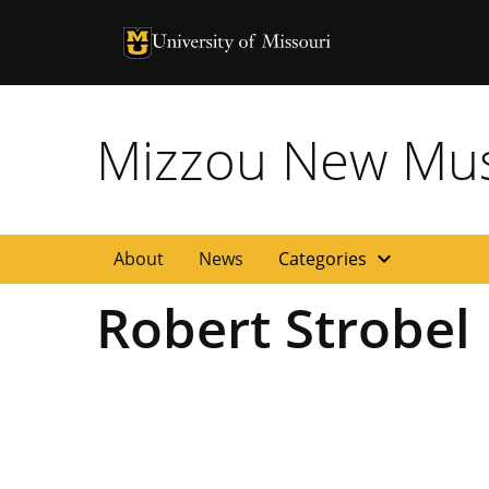
University of Missouri Homepage
University of Missouri Homepage
Mizzou New Musi
expand_more
About
News
Categories
Robert Strobel