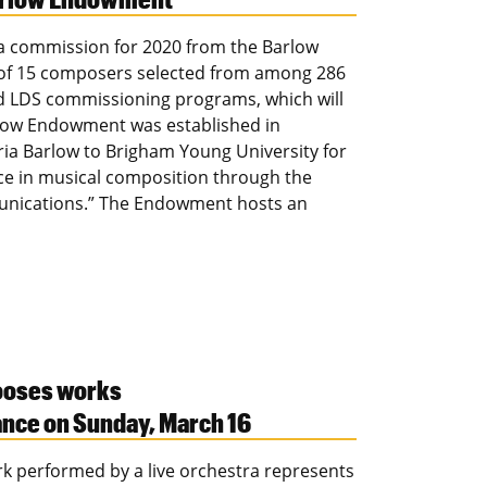
 a commission for 2020 from the Barlow
of 15 composers selected from among 286
nd LDS commissioning programs, which will
rlow Endowment was established in
ria Barlow to Brigham Young University for
ce in musical composition through the
munications.” The Endowment hosts an
ooses works
ance on Sunday, March 16
rk performed by a live orchestra represents