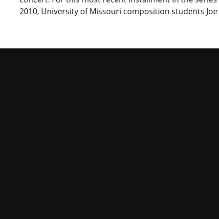
2010, University of Missouri composition students Joe