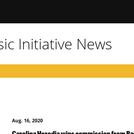
c Initiative News
Aug. 16, 2020
Carolina Heredia wins commission from 