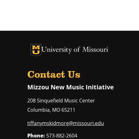
University of Missouri Homepage
University of Missouri Homepage
Contact Us
Mizzou New Music Initiative
208 Sinquefield Music Center
Columbia
,
MO
65211
tiffanymskidmore@missouri.edu
Phone:
573-882-2604