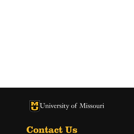
University of Missouri Homepage
University of Missouri Homepage
Contact Us