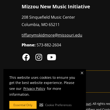
Mizzou New Music Initiative
208 Sinquefield Music Center
Columbia
,
MO
65211
tiffanymskidmore@missouri.edu
Phone:
573-882-2604
This website uses cookies to ensure you
MU is an
equal opportunity employer
.
get the best website experience. Please
see our
Privacy Policy
for more
information.
©
2026
—
Curators of the University of Missouri
. All rights r
Essential Only
Cookie Preferences
Restrictions on Use of University Marks, Identifiers and Cont