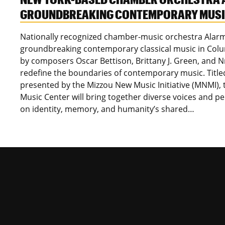
GROUNDBREAKING CONTEMPORARY MUSIC
Nationally recognized chamber-music orchestra Alarm 
groundbreaking contemporary classical music in Colum
by composers Oscar Bettison, Brittany J. Green, and 
redefine the boundaries of contemporary music. Titl
presented by the Mizzou New Music Initiative (MNMI), 
Music Center will bring together diverse voices and p
on identity, memory, and humanity’s shared…