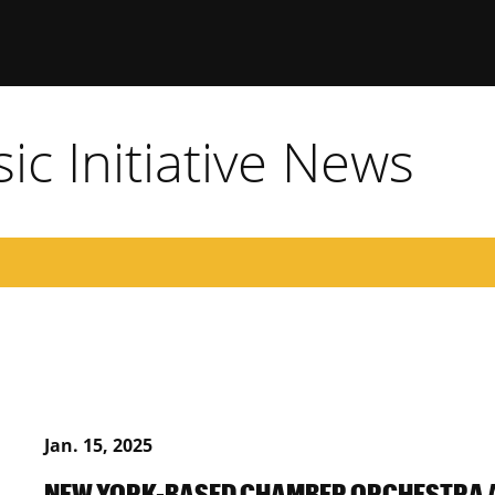
c Initiative News
Jan. 15, 2025
NEW YORK-BASED CHAMBER ORCHESTRA 