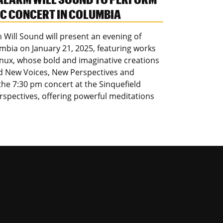
 CONCERT IN COLUMBIA
Will Sound will present an evening of
bia on January 21, 2025, featuring works
Nnux, whose bold and imaginative creations
ed New Voices, New Perspectives and
the 7:30 pm concert at the Sinquefield
erspectives, offering powerful meditations