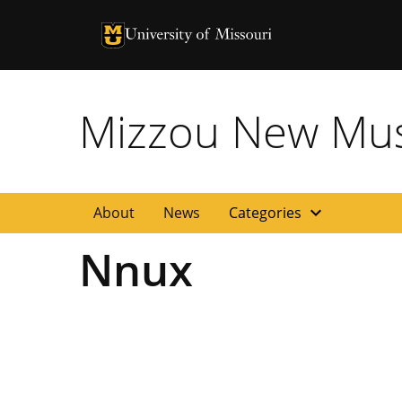
University of Missouri Homepage
University of Missouri Homepage
Mizzou New Musi
expand_more
About
News
Categories
Nnux