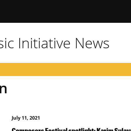
c Initiative News
n
July 11, 2021
Composers Festival spotlight: Karim Sula