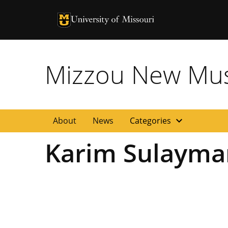
University of Missouri Homepage
University of Missouri Homepage
Mizzou New Musi
expand_more
About
News
Categories
Karim Sulayma