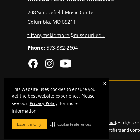
208 Sinquefield Music Center
Columbia
,
MO
65211
tiffanymskidmore@missouri.edu
Phone:
573-882-2604
This website uses cookies to ensure you
MU is an
equal opportunity employer
.
get the best website experience. Please
see our
Privacy Policy
for more
information.
©
2026
—
Curators of the University of Missouri
. All rights r
Essential Only
Cookie Preferences
Restrictions on Use of University Marks, Identifiers and Cont