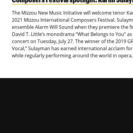
The Mizzou New Music Initiative will welcome tenor K
2021 Mizzou International Composers Festival. Sulayma
ensemble Alarm Will Sound when they premiere the fir
David T. Little’s monodrama “What Belongs to You” as 
concert on Tuesday, July 27. The winner of the 2019 
Vocal,” Sulayman has earned international acclaim fo
while regularly performing around the world in opera