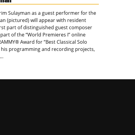
arim Sulayman as a guest performer for the
n (pictured) will appear with resident
st part of distinguished guest composer
part of the “World Premieres I” online
GRAMMY® Award for “Best Classical Solo
r his programming and recording projects,
,…