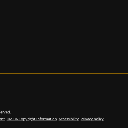
eserved.
ent
.
DMCA/Copyright Information
.
Accessibility
.
Privacy policy
.