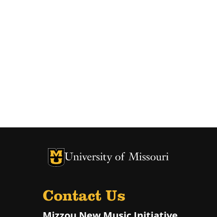
University of Missouri Homepage
University of Missouri Homepage
Contact Us
Mizzou New Music Initiative