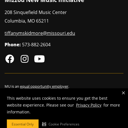
208 Sinquefield Music Center
Columbia
,
MO
65211
tiffanymskidmore@missouri.edu
Phone:
573-882-2604
MU is an
equal opportunity employer
.
This website uses cookies to ensure you get the best
website experience. Please see our
Privacy Policy
for more
©
2026
—
Curators of the University of Missouri
. All rights reserved.
information.
Restrictions on Use of University Marks, Identifiers and Content
.
Essential Only
Cookie Preferences
DMCA/Copyright Information
.
Accessibility
.
Privacy policy
.