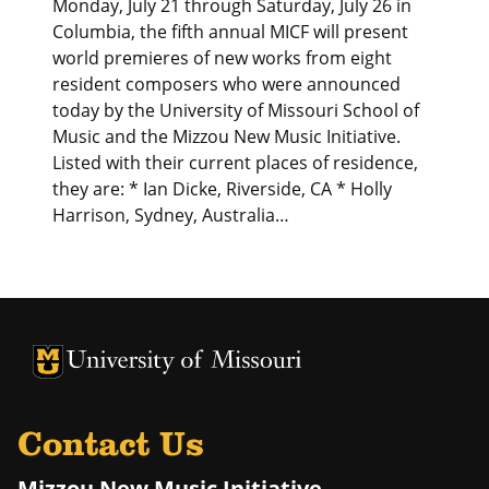
Monday, July 21 through Saturday, July 26 in
Columbia, the fifth annual MICF will present
world premieres of new works from eight
resident composers who were announced
today by the University of Missouri School of
Music and the Mizzou New Music Initiative.
Listed with their current places of residence,
they are: * Ian Dicke, Riverside, CA * Holly
Harrison, Sydney, Australia…
University of Missouri Homepage
University of Missouri Homepage
Contact Us
Mizzou New Music Initiative