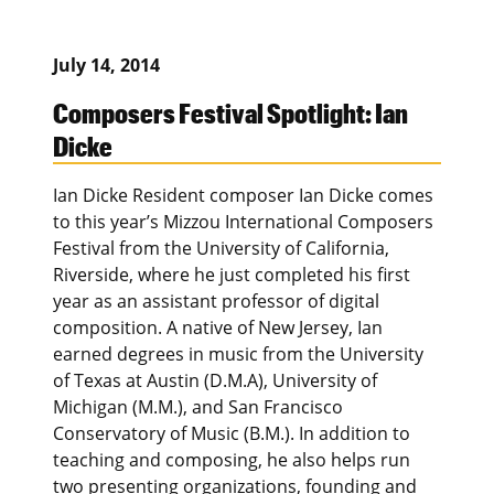
July 14, 2014
Composers Festival Spotlight: Ian
Dicke
Ian Dicke Resident composer Ian Dicke comes
to this year’s Mizzou International Composers
Festival from the University of California,
Riverside, where he just completed his first
year as an assistant professor of digital
composition. A native of New Jersey, Ian
earned degrees in music from the University
of Texas at Austin (D.M.A), University of
Michigan (M.M.), and San Francisco
Conservatory of Music (B.M.). In addition to
teaching and composing, he also helps run
two presenting organizations, founding and