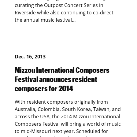
curating the Outpost Concert Series in
Riverside while also continuing to co-direct
the annual music festival…
Dec. 16, 2013
Mizzou International Composers
Festival announces resident
composers for 2014
With resident composers originally from
Australia, Colombia, South Korea, Taiwan, and
across the USA, the 2014 Mizzou International
Composers Festival will bring a world of music
to mid-Missouri next year. Scheduled for