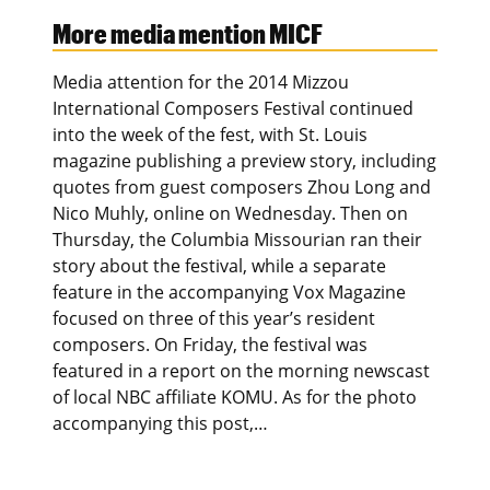
More media mention MICF
Media attention for the 2014 Mizzou
International Composers Festival continued
into the week of the fest, with St. Louis
magazine publishing a preview story, including
quotes from guest composers Zhou Long and
Nico Muhly, online on Wednesday. Then on
Thursday, the Columbia Missourian ran their
story about the festival, while a separate
feature in the accompanying Vox Magazine
focused on three of this year’s resident
composers. On Friday, the festival was
featured in a report on the morning newscast
of local NBC affiliate KOMU. As for the photo
accompanying this post,…