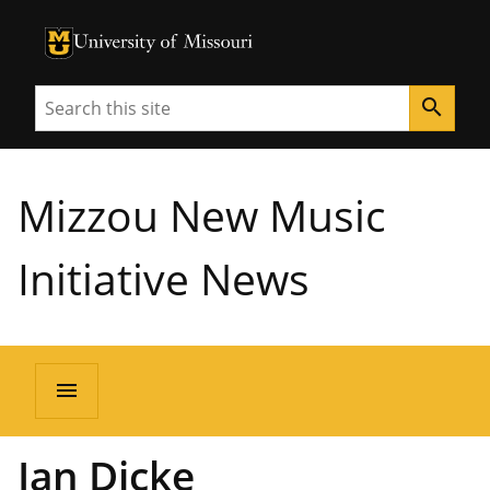
University of Missouri Homepage
University of Missouri Homepage
Search
search
Mizzou New Music
Initiative News
menu
Ian Dicke