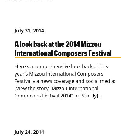
July 31, 2014
A look back at the 2014 Mizzou
International Composers Festival
Here’s a comprehensive look back at this
year’s Mizzou International Composers
Festival via news coverage and social media:
[View the story “Mizzou International
Composers Festival 2014” on Storify]…
July 24, 2014