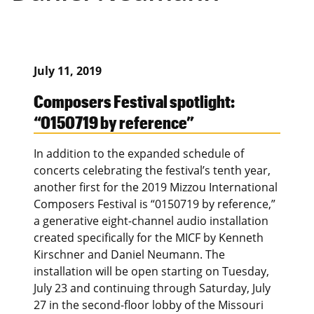
July 11, 2019
Composers Festival spotlight:
“0150719 by reference”
In addition to the expanded schedule of
concerts celebrating the festival’s tenth year,
another first for the 2019 Mizzou International
Composers Festival is “0150719 by reference,”
a generative eight-channel audio installation
created specifically for the MICF by Kenneth
Kirschner and Daniel Neumann. The
installation will be open starting on Tuesday,
July 23 and continuing through Saturday, July
27 in the second-floor lobby of the Missouri