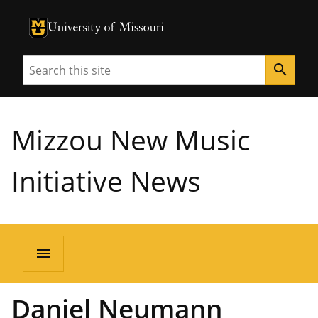
University of Missouri Homepage
University of Missouri Homepage
Search
search
Mizzou New Music
Initiative News
menu
Daniel Neumann