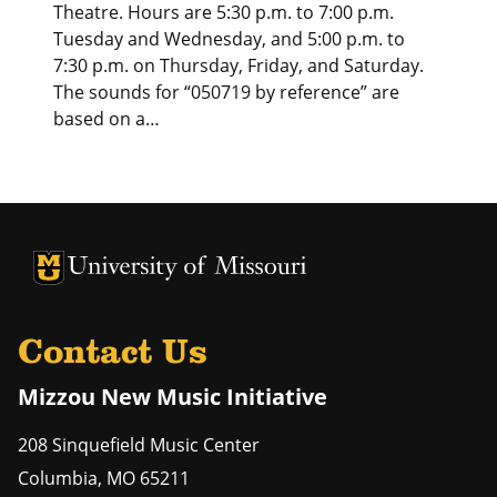
Theatre. Hours are 5:30 p.m. to 7:00 p.m.
Tuesday and Wednesday, and 5:00 p.m. to
7:30 p.m. on Thursday, Friday, and Saturday.
The sounds for “050719 by reference” are
based on a…
University of Missouri Homepage
University of Missouri Homepage
Contact Us
Mizzou New Music Initiative
208 Sinquefield Music Center
Columbia
,
MO
65211