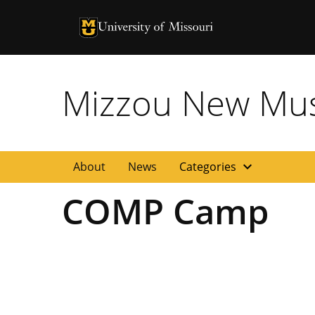
University of Missouri Homepage
University of Missouri Homepage
Mizzou New Musi
expand_more
About
News
Categories
COMP Camp