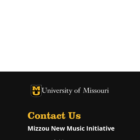
University of Missouri Homepage
University of Missouri Homepage
Contact Us
Mizzou New Music Initiative