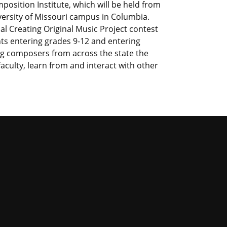
sition Institute, which will be held from
versity of Missouri campus in Columbia.
 Creating Original Music Project contest
nts entering grades 9-12 and entering
g composers from across the state the
culty, learn from and interact with other