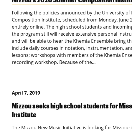
Following the policies announced by the University of
Composition Institute, scheduled from Monday, June 21
entirely online. The high school students and incoming 
the program still will receive extensive personal instr
and will be able to hear the Khemia Ensemble bring their
include daily courses in notation, instrumentation, an
lessons; workshops with members of the Khemia Ens
recording workshop. Because of the…
April 7, 2019
Mizzou seeks high school students for Mi
Institute
The Mizzou New Music Initiative is looking for Missour