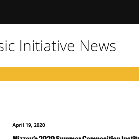
c Initiative News
April 19, 2020
Mizzou’s 2020 Summer Composition Institu