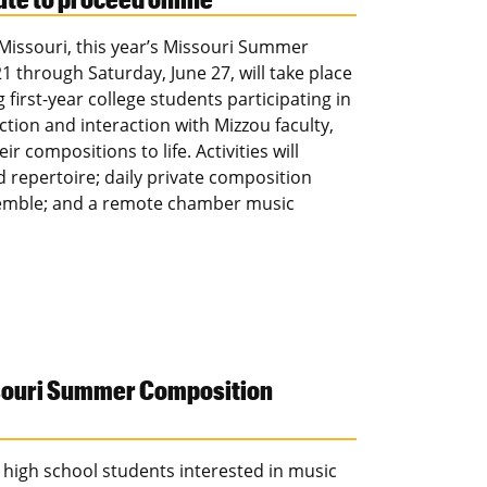
 Missouri, this year’s Missouri Summer
 through Saturday, June 27, will take place
first-year college students participating in
uction and interaction with Mizzou faculty,
 compositions to life. Activities will
d repertoire; daily private composition
emble; and a remote chamber music
ssouri Summer Composition
i high school students interested in music