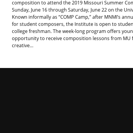
composition to attend the 2019 Missouri Summer Compo
Sunday, June 16 through Saturday, June 22 on the Uni
Known informally as “COMP Camp,” after MNMI’s annual
for student composers, the Institute is open to stude
college freshman. The week-long program offers youn
opportunity to receive composition lessons from MU fa
creative…