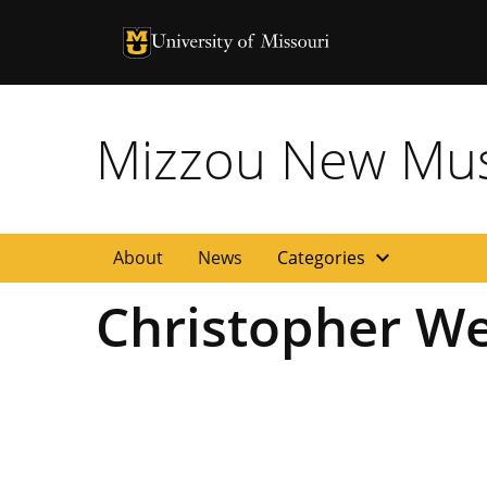
University of Missouri Homepage
University of Missouri Homepage
Mizzou New Musi
expand_more
About
News
Categories
Christopher We