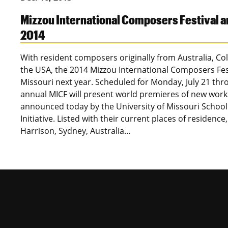
Mizzou International Composers Festival 
2014
With resident composers originally from Australia, C
the USA, the 2014 Mizzou International Composers Festi
Missouri next year. Scheduled for Monday, July 21 thro
annual MICF will present world premieres of new wor
announced today by the University of Missouri Schoo
Initiative. Listed with their current places of residence,
Harrison, Sydney, Australia…