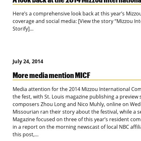
Here’s a comprehensive look back at this year’s Mizzo
coverage and social media: [View the story “Mizzou In
Storify]…
July 24, 2014
More media mention MICF
Media attention for the 2014 Mizzou International Com
the fest, with St. Louis magazine publishing a preview
composers Zhou Long and Nico Muhly, online on Wed
Missourian ran their story about the festival, while a
Magazine focused on three of this year’s resident comp
in a report on the morning newscast of local NBC aff
this post,…