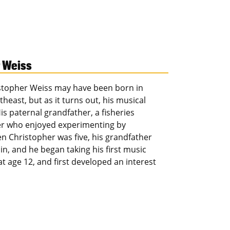
r Weiss
stopher Weiss may have been born in
ast, but as it turns out, his musical
s paternal grandfather, a fisheries
ker who enjoyed experimenting by
n Christopher was five, his grandfather
n, and he began taking his first music
t age 12, and first developed an interest