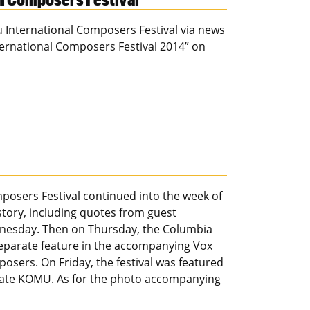
u International Composers Festival via news
ternational Composers Festival 2014” on
posers Festival continued into the week of
 story, including quotes from guest
nesday. Then on Thursday, the Columbia
 separate feature in the accompanying Vox
osers. On Friday, the festival was featured
iliate KOMU. As for the photo accompanying