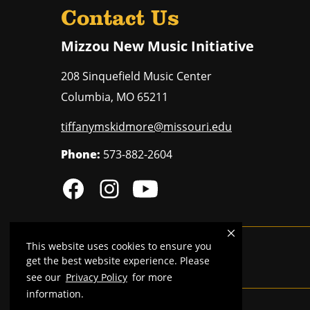
Contact Us
Mizzou New Music Initiative
208 Sinquefield Music Center
Columbia
,
MO
65211
tiffanymskidmore@missouri.edu
Phone:
573-882-2604
This website uses cookies to ensure you
MU is an
equal opportunity employer
.
get the best website experience. Please
see our
Privacy Policy
for more
information.