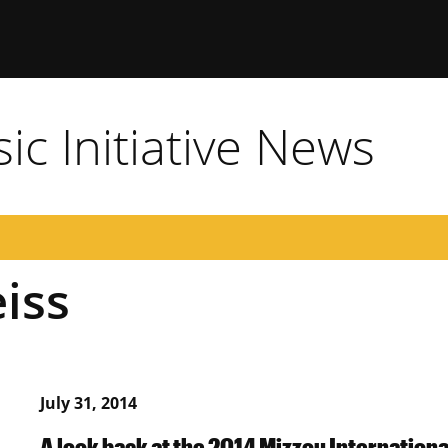
c Initiative News
iss
July 31, 2014
A look back at the 2014 Mizzou Internation