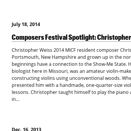
July 18, 2014
Composers Festival Spotlight: Christophe
Christopher Weiss 2014 MICF resident composer Chri
Portsmouth, New Hampshire and grown up in the northe
beginnings have a connection to the Show-Me State. Hi
biologist here in Missouri, was an amateur violin-ma
constructing violins using unconventional woods. Whe
presented him with a handmade, one-quarter-size violi
lessons. Christopher taught himself to play the piano a
in…
Dec. 16, 2013