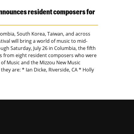
announces resident composers for
olombia, South Korea, Taiwan, and across
val will bring a world of music to mid-
ugh Saturday, July 26 in Columbia, the fifth
ks from eight resident composers who were
l of Music and the Mizzou New Music
 they are: * Ian Dicke, Riverside, CA * Holly