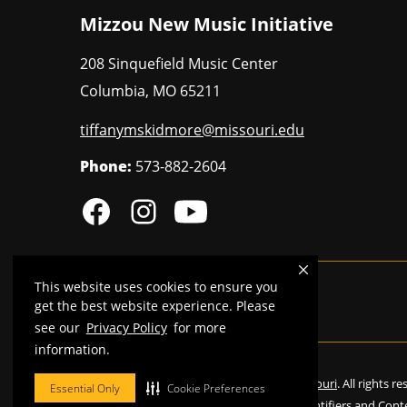
Mizzou New Music Initiative
208 Sinquefield Music Center
Columbia
,
MO
65211
tiffanymskidmore@missouri.edu
Phone:
573-882-2604
This website uses cookies to ensure you
MU is an
equal opportunity employer
.
get the best website experience. Please
see our
Privacy Policy
for more
information.
©
2026
—
Curators of the University of Missouri
. All rights r
Essential Only
Cookie Preferences
Restrictions on Use of University Marks, Identifiers and Cont