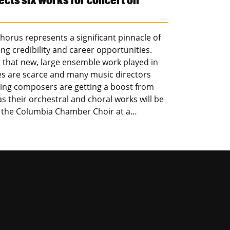
orus represents a significant pinnacle of
ng credibility and career opportunities.
g that new, large ensemble work played in
ces are scarce and many music directors
oming composers are getting a boost from
 their orchestral and choral works will be
d the Columbia Chamber Choir at a…