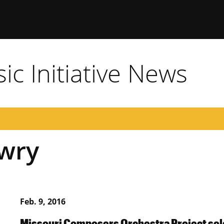
c Initiative News
owry
Feb. 9, 2016
Missouri Composers Orchestra Project sele