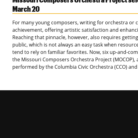
March 20
For many young composers, writing for orchestra or ch
achievement, offering artistic satisfaction and enhanci
Reaching that pinnacle, however, also requires gettin
public, which is not always an easy task when resour
tend to rely on familiar favorites. Now, six up-and-c
the Missouri Composers Orchestra Project (MOCOP), as
performed by the Columbia Civic Orchestra (CCO) an