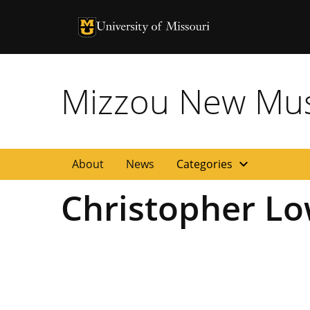
University of Missouri Homepage
University of Missouri Homepage
Mizzou New Musi
expand_more
About
News
Categories
Christopher L