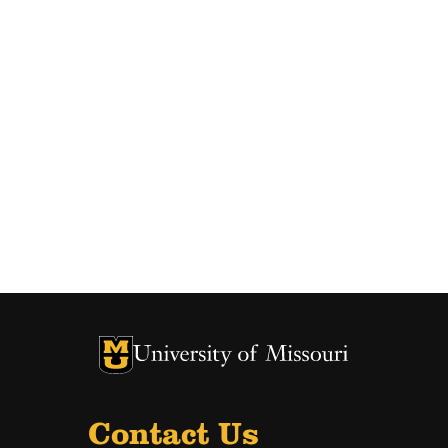
University of Missouri Homepage
University of Missouri Homepage
Contact Us