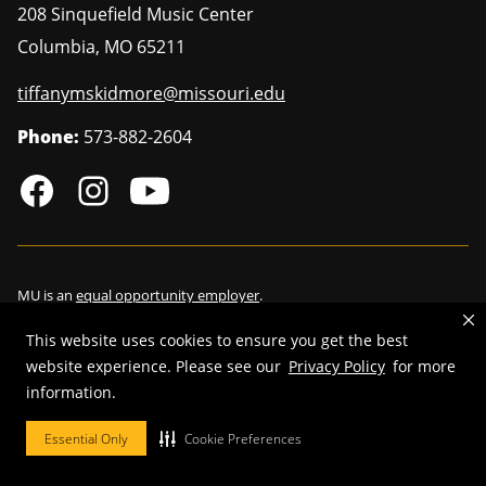
208 Sinquefield Music Center
Columbia
,
MO
65211
tiffanymskidmore@missouri.edu
Phone:
573-882-2604
MU is an
equal opportunity employer
.
This website uses cookies to ensure you get the best
website experience. Please see our
Privacy Policy
for more
©
2026
—
Curators of the University of Missouri
. All rights reserved.
information.
Restrictions on Use of University Marks, Identifiers and Content
.
Essential Only
Cookie Preferences
DMCA/Copyright Information
.
Accessibility
.
Privacy policy
.