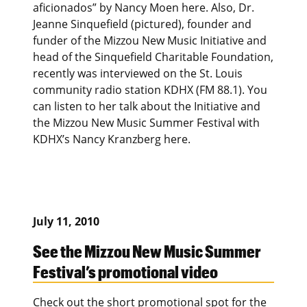
aficionados” by Nancy Moen here. Also, Dr.
Jeanne Sinquefield (pictured), founder and
funder of the Mizzou New Music Initiative and
head of the Sinquefield Charitable Foundation,
recently was interviewed on the St. Louis
community radio station KDHX (FM 88.1). You
can listen to her talk about the Initiative and
the Mizzou New Music Summer Festival with
KDHX’s Nancy Kranzberg here.
July 11, 2010
See the Mizzou New Music Summer
Festival’s promotional video
Check out the short promotional spot for the