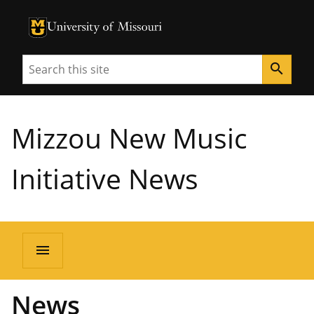
University of Missouri Homepage
University of Missouri Homepage
Search
search
Mizzou New Music
Initiative News
menu
News