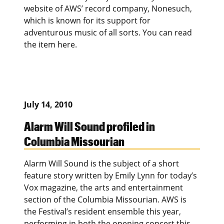
website of AWS’ record company, Nonesuch,
which is known for its support for
adventurous music of all sorts. You can read
the item here.
July 14, 2010
Alarm Will Sound profiled in
Columbia Missourian
Alarm Will Sound is the subject of a short
feature story written by Emily Lynn for today’s
Vox magazine, the arts and entertainment
section of the Columbia Missourian. AWS is
the Festival’s resident ensemble this year,
performing in both the opening concert this