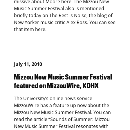
missive about Moore here. The Mizzou New
Music Summer Festival also is mentioned
briefly today on The Rest is Noise, the blog of
New Yorker music critic Alex Ross. You can see
that item here.
July 11, 2010
Mizzou New Music Summer Festival
featured on MizzouWire, KDHX
The University’s online news service
MizzouWire has a feature up now about the
Mizzou New Music Summer Festival. You can
read the article “Sounds of Summer: Mizzou
New Music Summer Festival resonates with