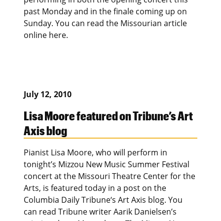
past Monday and in the finale coming up on
Sunday. You can read the Missourian article
online here.
July 12, 2010
Lisa Moore featured on Tribune’s Art
Axis blog
Pianist Lisa Moore, who will perform in
tonight’s Mizzou New Music Summer Festival
concert at the Missouri Theatre Center for the
Arts, is featured today in a post on the
Columbia Daily Tribune‘s Art Axis blog. You
can read Tribune writer Aarik Danielsen’s