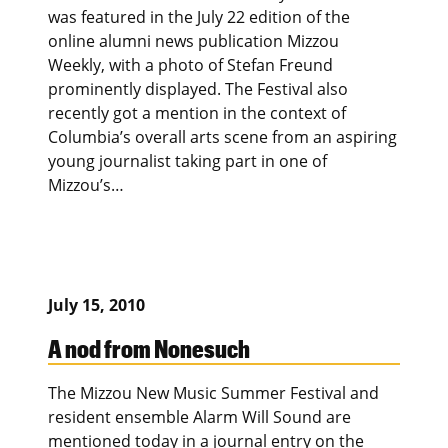
was featured in the July 22 edition of the
online alumni news publication Mizzou
Weekly, with a photo of Stefan Freund
prominently displayed. The Festival also
recently got a mention in the context of
Columbia’s overall arts scene from an aspiring
young journalist taking part in one of
Mizzou’s…
July 15, 2010
A nod from Nonesuch
The Mizzou New Music Summer Festival and
resident ensemble Alarm Will Sound are
mentioned today in a journal entry on the