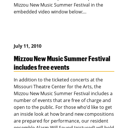
Mizzou New Music Summer Festival in the
embedded video window below:…
July 11, 2010
Mizzou New Music Summer Festival
includes free events
In addition to the ticketed concerts at the
Missouri Theatre Center for the Arts, the
Mizzou New Music Summer Festival includes a
number of events that are free of charge and
open to the public. For those who’d like to get
an inside look at how brand new compositions
are prepared for performance, our resident
ensemble Alarm Will Sound (pictured) will hold