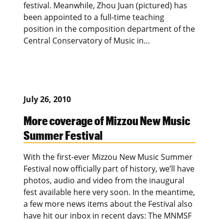
festival. Meanwhile, Zhou Juan (pictured) has
been appointed to a full-time teaching
position in the composition department of the
Central Conservatory of Music in…
July 26, 2010
More coverage of Mizzou New Music
Summer Festival
With the first-ever Mizzou New Music Summer
Festival now officially part of history, we’ll have
photos, audio and video from the inaugural
fest available here very soon. In the meantime,
a few more news items about the Festival also
have hit our inbox in recent days: The MNMSF