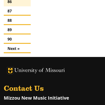
86
87
88
89
90
Next »
University of Missouri Homepage
University of Missouri Homepage
Contact Us
Mizzou New Music Initiative