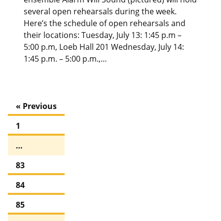
several open rehearsals during the week.
Here’s the schedule of open rehearsals and
their locations: Tuesday, July 13: 1:45 p.m –
5:00 p.m, Loeb Hall 201 Wednesday, July 14:
1:45 p.m. – 5:00 p.m.,…
« Previous
1
…
83
84
85