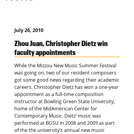
July 26, 2010
Zhou Juan, Christopher Dietz win
faculty appointments
While the Mizzou New Music Summer Festival
was going on, two of our resident composers
got some good news regarding their academic
careers. Christopher Dietz has won a one-year
appointment as a full-time composition
instructor at Bowling Green State University,
home of the MidAmerican Center for
Contemporary Music. Dietz’ music was
performed at BGSU in 2008 and 2009 as part
of the the university’s annual new music