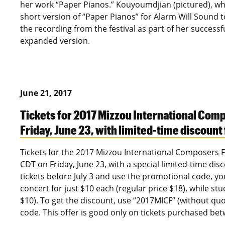
her work “Paper Pianos.” Kouyoumdjian (pictured), who
short version of “Paper Pianos” for Alarm Will Sound 
the recording from the festival as part of her successf
expanded version.
June 21, 2017
Tickets for 2017 Mizzou International Comp
Friday, June 23, with limited-time discount
Tickets for the 2017 Mizzou International Composers Fes
CDT on Friday, June 23, with a special limited-time disc
tickets before July 3 and use the promotional code, you
concert for just $10 each (regular price $18), while st
$10). To get the discount, use “2017MICF” (without q
code. This offer is good only on tickets purchased bet