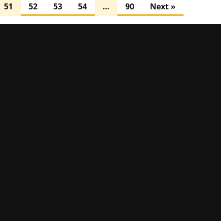
51
52
53
54
…
90
Next »