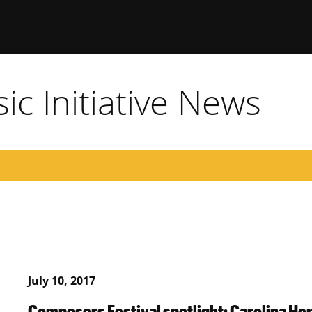
c Initiative News
July 10, 2017
Composers Festival spotlight: Carolina He