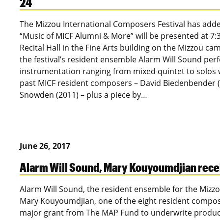
24
The Mizzou International Composers Festival has added
“Music of MICF Alumni & More” will be presented at 7:
Recital Hall in the Fine Arts building on the Mizzou c
the festival’s resident ensemble Alarm Will Sound pe
instrumentation ranging from mixed quintet to solos wi
past MICF resident composers – David Biedenbender (2
Snowden (2011) – plus a piece by…
June 26, 2017
Alarm Will Sound, Mary Kouyoumdjian recei
Alarm Will Sound, the resident ensemble for the Mizzo
Mary Kouyoumdjian, one of the eight resident composer
major grant from The MAP Fund to underwrite producti