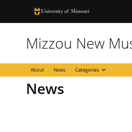
University of Missouri Homepage
University of Missouri Homepage
Mizzou New Musi
expand_more
About
News
Categories
News