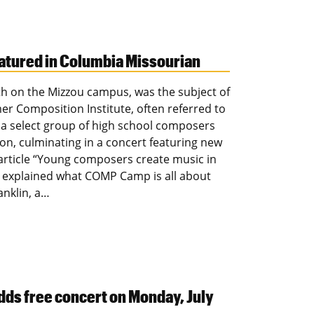
atured in Columbia Missourian
h on the Mizzou campus, was the subject of
r Composition Institute, often referred to
 select group of high school composers
ion, culminating in a concert featuring new
 article “Young composers create music in
k explained what COMP Camp is all about
anklin, a…
dds free concert on Monday, July