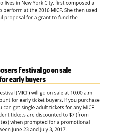
 lives in New York City, first composed a
to perform at the 2016 MICF. She then used
ul proposal for a grant to fund the
osers Festival go on sale
 for early buyers
tival (MICF) will go on sale at 10:00 a.m.
ount for early ticket buyers. If you purchase
 can get single adult tickets for any MICF
udent tickets are discounted to $7 (from
uotes) when prompted for a promotional
ween June 23 and July 3, 2017.