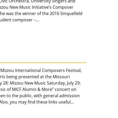
vic Orchestra, University Singers and
izzou New Music Initiative’s Composer
he was the winner of the 2016 Sinquefield
 student composer –…
 Mizzou International Composers Festival,
erts being presented at the Missouri
ly 28: Mizzou New Music Saturday, July 29:
sic of MICF Alumni & More” concert on
pen to the public, with general admission
) Also, you may find these links useful…