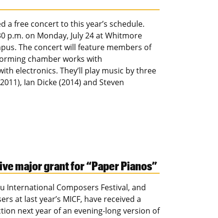
 a free concert to this year’s schedule.
30 p.m. on Monday, July 24 at Whitmore
ampus. The concert will feature members of
rforming chamber works with
th electronics. They’ll play music by three
011), Ian Dicke (2014) and Steven
ve major grant for “Paper Pianos”
u International Composers Festival, and
s at last year’s MICF, have received a
on next year of an evening-long version of