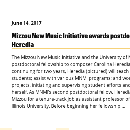
June 14, 2017
Mizzou New Music Initiative awards postdoc
Heredia
The Mizzou New Music Initiative and the University of
postdoctoral fellowship to composer Carolina Heredia.
continuing for two years, Heredia (pictured) will teac
students; assist with various MNMI programs; and work
projects, initiating and supervising student efforts a
herself. As MNMI’s second postdoctoral fellow, Heredia
Mizzou for a tenure-track job as assistant professor 
Illinois University. Before beginning her fellowship,…