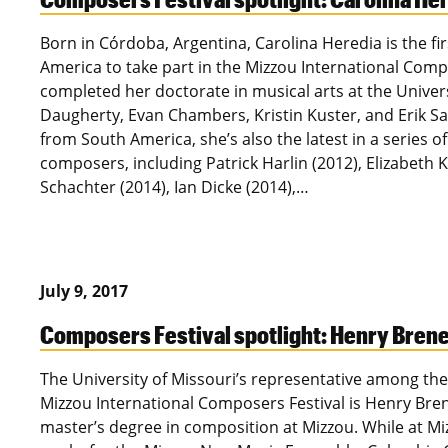
Born in Córdoba, Argentina, Carolina Heredia is the fi
America to take part in the Mizzou International Compo
completed her doctorate in musical arts at the Univers
Daugherty, Evan Chambers, Kristin Kuster, and Erik Sant
from South America, she’s also the latest in a series o
composers, including Patrick Harlin (2012), Elizabeth K
Schachter (2014), Ian Dicke (2014),…
July 9, 2017
Composers Festival spotlight: Henry Bre
The University of Missouri’s representative among the
Mizzou International Composers Festival is Henry Br
master’s degree in composition at Mizzou. While at M