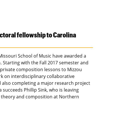
toral fellowship to Carolina
 Missouri School of Music have awarded a
 Starting with the Fall 2017 semester and
h private composition lessons to Mizzou
 on interdisciplinary collaborative
nd also completing a major research project
 succeeds Phillip Sink, who is leaving
of theory and composition at Northern