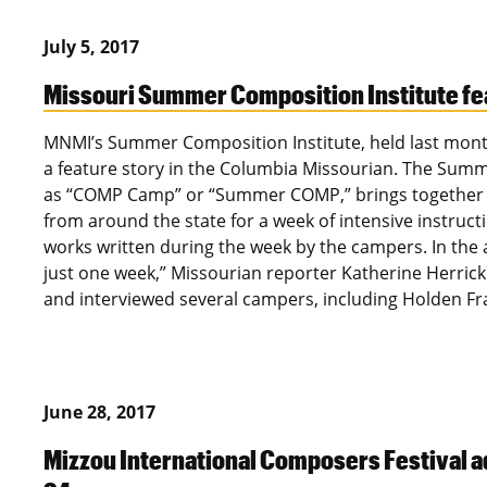
July 5, 2017
Missouri Summer Composition Institute fe
MNMI’s Summer Composition Institute, held last mont
a feature story in the Columbia Missourian. The Summe
as “COMP Camp” or “Summer COMP,” brings together a
from around the state for a week of intensive instruct
works written during the week by the campers. In the
just one week,” Missourian reporter Katherine Herric
and interviewed several campers, including Holden Fr
June 28, 2017
Mizzou International Composers Festival a