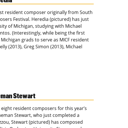
rst resident composer originally from South
sers Festival. Heredia (pictured) has just
ity of Michigan, studying with Michael
os. (Interestingly, while being the first
f Michigan grads to serve as MICF resident
elly (2013), Greg Simon (2013), Michael
neman Stewart
 eight resident composers for this year’s
eneman Stewart, who just completed a
izzou, Stewart (pictured) has composed