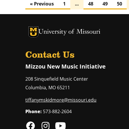
« Previous
1
…
48
49
50
University of Missouri Homepage
University of Missouri Homepage
Contact Us
Mizzou New Music Initiative
208 Sinquefield Music Center
Columbia
,
MO
65211
tiffanymskidmore@missouri.edu
Phone:
573-882-2604