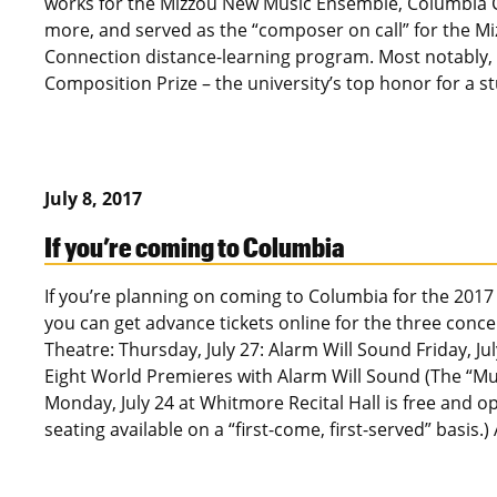
works for the Mizzou New Music Ensemble, Columbia Ci
more, and served as the “composer on call” for the M
Connection distance-learning program. Most notably, 
Composition Prize – the university’s top honor for a
July 8, 2017
If you’re coming to Columbia
If you’re planning on coming to Columbia for the 2017
you can get advance tickets online for the three conc
Theatre: Thursday, July 27: Alarm Will Sound Friday, Ju
Eight World Premieres with Alarm Will Sound (The “Mu
Monday, July 24 at Whitmore Recital Hall is free and o
seating available on a “first-come, first-served” basis.