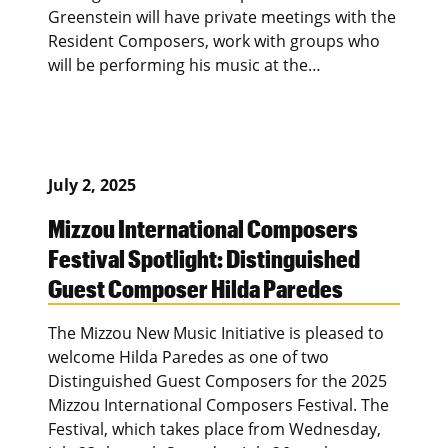
Greenstein will have private meetings with the
Resident Composers, work with groups who
will be performing his music at the…
July 2, 2025
Mizzou International Composers
Festival Spotlight: Distinguished
Guest Composer Hilda Paredes
The Mizzou New Music Initiative is pleased to
welcome Hilda Paredes as one of two
Distinguished Guest Composers for the 2025
Mizzou International Composers Festival. The
Festival, which takes place from Wednesday,