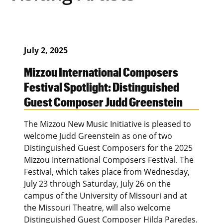
July 2, 2025
Mizzou International Composers
Festival Spotlight: Distinguished
Guest Composer Judd Greenstein
The Mizzou New Music Initiative is pleased to
welcome Judd Greenstein as one of two
Distinguished Guest Composers for the 2025
Mizzou International Composers Festival. The
Festival, which takes place from Wednesday,
July 23 through Saturday, July 26 on the
campus of the University of Missouri and at
the Missouri Theatre, will also welcome
Distinguished Guest Composer Hilda Paredes.