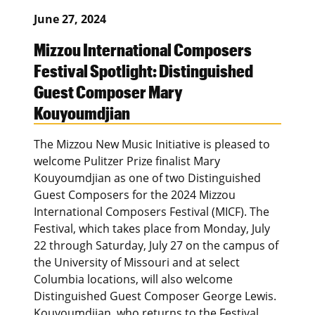
June 27, 2024
Mizzou International Composers
Festival Spotlight: Distinguished
Guest Composer Mary
Kouyoumdjian
The Mizzou New Music Initiative is pleased to
welcome Pulitzer Prize finalist Mary
Kouyoumdjian as one of two Distinguished
Guest Composers for the 2024 Mizzou
International Composers Festival (MICF). The
Festival, which takes place from Monday, July
22 through Saturday, July 27 on the campus of
the University of Missouri and at select
Columbia locations, will also welcome
Distinguished Guest Composer George Lewis.
Kouyoumdjian, who returns to the Festival