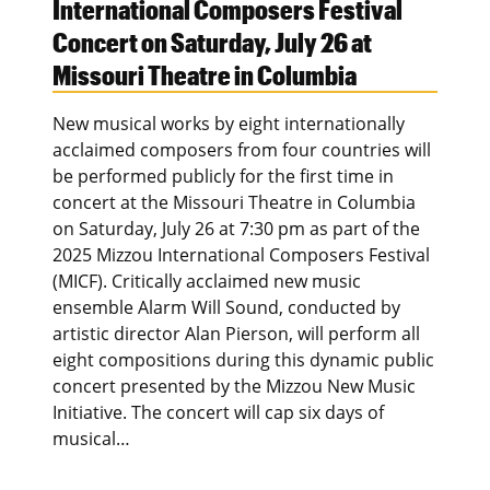
International Composers Festival
Concert on Saturday, July 26 at
Missouri Theatre in Columbia
New musical works by eight internationally
acclaimed composers from four countries will
be performed publicly for the first time in
concert at the Missouri Theatre in Columbia
on Saturday, July 26 at 7:30 pm as part of the
2025 Mizzou International Composers Festival
(MICF). Critically acclaimed new music
ensemble Alarm Will Sound, conducted by
artistic director Alan Pierson, will perform all
eight compositions during this dynamic public
concert presented by the Mizzou New Music
Initiative. The concert will cap six days of
musical…