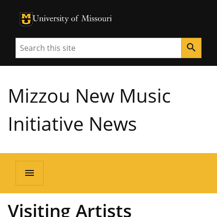
University of Missouri Homepage
University of Missouri Homepage
Search
search
Mizzou New Music
Initiative News
menu
Visiting Artists