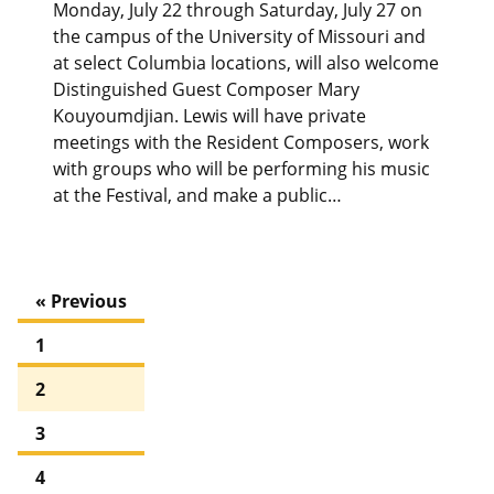
Monday, July 22 through Saturday, July 27 on
the campus of the University of Missouri and
at select Columbia locations, will also welcome
Distinguished Guest Composer Mary
Kouyoumdjian. Lewis will have private
meetings with the Resident Composers, work
with groups who will be performing his music
at the Festival, and make a public…
« Previous
1
2
3
4