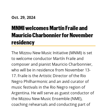
Oct. 29, 2024
MNMI welcomes Martín Fraile and
Mauricio Charbonnier for November
residency
The Mizzou New Music Initiative (MNMI) is set
to welcome conductor Martín Fraile and
composer and pianist Mauricio Charbonnier,
who will be in residence from November 13-
17. Fraile is the Artistic Director of the Rio
Negro Philharmonic and an avid curator of
music festivals in the Rio Negro region of
Argentina. He will serve as guest conductor of
the Mizzou New Music Ensemble (NME),
coaching rehearsals and conducting part of