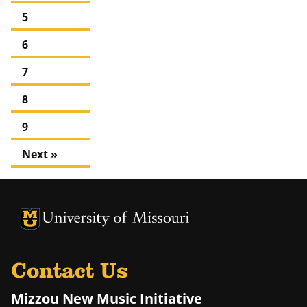
5
6
7
8
9
Next »
University of Missouri Homepage
University of Missouri Homepage
Contact Us
Mizzou New Music Initiative