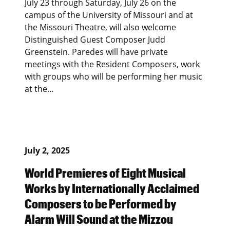
July 23 through Saturday, July 26 on the
campus of the University of Missouri and at
the Missouri Theatre, will also welcome
Distinguished Guest Composer Judd
Greenstein. Paredes will have private
meetings with the Resident Composers, work
with groups who will be performing her music
at the…
July 2, 2025
World Premieres of Eight Musical
Works by Internationally Acclaimed
Composers to be Performed by
Alarm Will Sound at the Mizzou