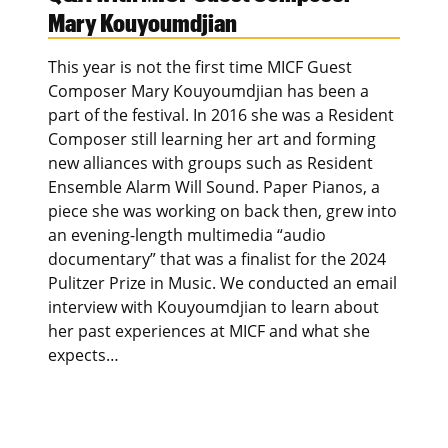
Mary Kouyoumdjian
This year is not the first time MICF Guest
Composer Mary Kouyoumdjian has been a
part of the festival. In 2016 she was a Resident
Composer still learning her art and forming
new alliances with groups such as Resident
Ensemble Alarm Will Sound. Paper Pianos, a
piece she was working on back then, grew into
an evening-length multimedia “audio
documentary” that was a finalist for the 2024
Pulitzer Prize in Music. We conducted an email
interview with Kouyoumdjian to learn about
her past experiences at MICF and what she
expects…