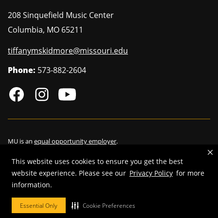
208 Sinquefield Music Center
Columbia
,
MO
65211
tiffanymskidmore@missouri.edu
Phone:
573-882-2604
MU is an
equal opportunity employer
.
This website uses cookies to ensure you get the best
website experience. Please see our
Privacy Policy
for more
©
2026
—
Curators of the University of Missouri
. All rights reserved.
information.
Restrictions on Use of University Marks, Identifiers and Content
.
Essential Only
Cookie Preferences
DMCA/Copyright Information
.
Accessibility
.
Privacy policy
.