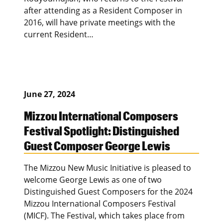
after attending as a Resident Composer in
2016, will have private meetings with the
current Resident…
June 27, 2024
Mizzou International Composers
Festival Spotlight: Distinguished
Guest Composer George Lewis
The Mizzou New Music Initiative is pleased to
welcome George Lewis as one of two
Distinguished Guest Composers for the 2024
Mizzou International Composers Festival
(MICF). The Festival, which takes place from