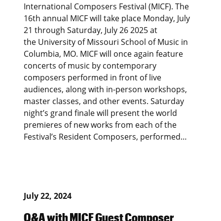
International Composers Festival (MICF). The
16th annual MICF will take place Monday, July
21 through Saturday, July 26 2025 at
the University of Missouri School of Music in
Columbia, MO. MICF will once again feature
concerts of music by contemporary
composers performed in front of live
audiences, along with in-person workshops,
master classes, and other events. Saturday
night’s grand finale will present the world
premieres of new works from each of the
Festival’s Resident Composers, performed…
July 22, 2024
Q&A with MICF Guest Composer