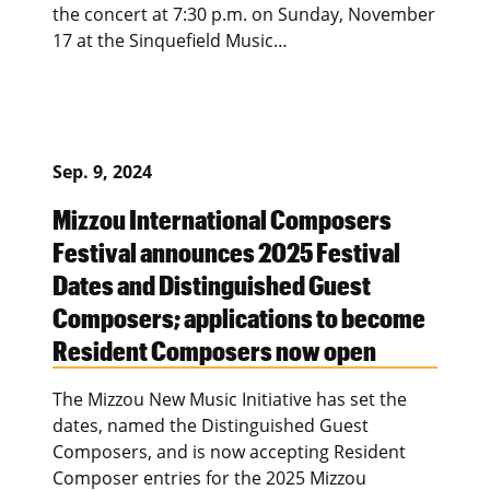
the concert at 7:30 p.m. on Sunday, November
17 at the Sinquefield Music…
Sep. 9, 2024
Mizzou International Composers
Festival announces 2025 Festival
Dates and Distinguished Guest
Composers; applications to become
Resident Composers now open
The Mizzou New Music Initiative has set the
dates, named the Distinguished Guest
Composers, and is now accepting Resident
Composer entries for the 2025 Mizzou