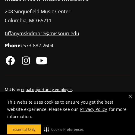
208 Sinquefield Music Center
Columbia
,
MO
65211
tiffanymskidmore@missouri.edu
Phone:
573-882-2604
MU is an
equal opportunity employer
.
This website uses cookies to ensure you get the best
website experience. Please see our
Privacy Policy
for more
©
2026
—
Curators of the University of Missouri
. All rights reserved.
information.
Restrictions on Use of University Marks, Identifiers and Content
.
Essential Only
Cookie Preferences
DMCA/Copyright Information
.
Accessibility
.
Privacy policy
.