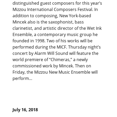
distinguished guest composers for this year’s
Mizzou International Composers Festival. In
addition to composing, New York-based
Mincek also is the saxophonist, bass
clarinetist, and artistic director of the Wet Ink
Ensemble, a contemporary music group he
founded in 1998. Two of his works will be
performed during the MICF. Thursday night’s
concert by Alarm Will Sound will feature the
world premiere of “Chimeras,” a newly
commissioned work by Mincek. Then on
Friday, the Mizzou New Music Ensemble will
perform…
July 16, 2018