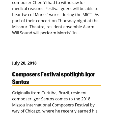
composer Chen Yi had to withdraw for
medical reasons. Festival-goers will be able to
hear two of Morris’ works during the MICF. As
part of their concert on Thursday night at the
Missouri Theatre, resident ensemble Alarm
Will Sound will perform Morris’ “In…
July 20, 2018
Composers Festival spotlight: Igor
Santos
Originally from Curitiba, Brazil, resident
composer Igor Santos comes to the 2018
Mizzou International Composers Festival by
way of Chicago, where he recently earned his