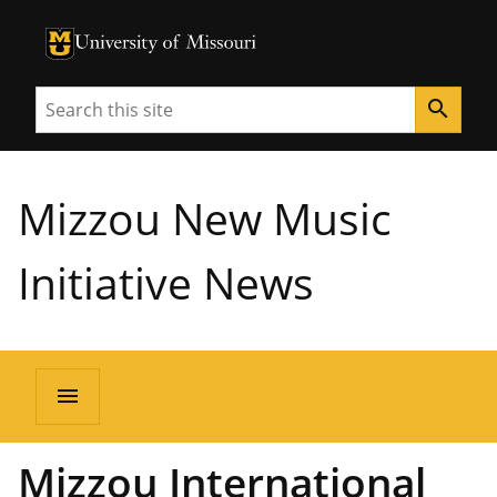
University of Missouri Homepage
University of Missouri Homepage
Search
search
Mizzou New Music
Initiative News
menu
Mizzou International