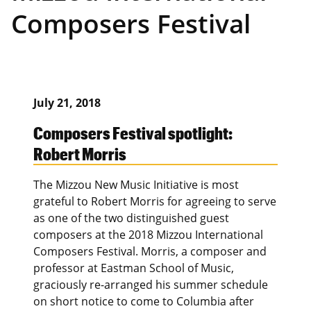
Composers Festival
July 21, 2018
Composers Festival spotlight:
Robert Morris
The Mizzou New Music Initiative is most
grateful to Robert Morris for agreeing to serve
as one of the two distinguished guest
composers at the 2018 Mizzou International
Composers Festival. Morris, a composer and
professor at Eastman School of Music,
graciously re-arranged his summer schedule
on short notice to come to Columbia after