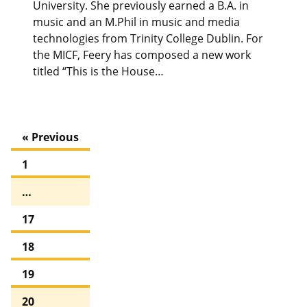
University. She previously earned a B.A. in
music and an M.Phil in music and media
technologies from Trinity College Dublin. For
the MICF, Feery has composed a new work
titled “This is the House…
« Previous
1
…
17
18
19
20