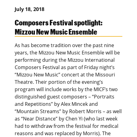
July 18, 2018
Composers Festival spotlight:
Mizzou New Music Ensemble
As has become tradition over the past nine
years, the Mizzou New Music Ensemble will be
performing during the Mizzou International
Composers Festival as part of Friday night’s
“Mizzou New Music” concert at the Missouri
Theatre. Their portion of the evening’s
program will include works by the MICF’s two
distinguished guest composers – “Portraits
and Repetitions” by Alex Mincek and
“Mountain Streams” by Robert Morris – as well
as “Near Distance” by Chen Yi (who last week
had to withdraw from the festival for medical
reasons and was replaced by Morris). The