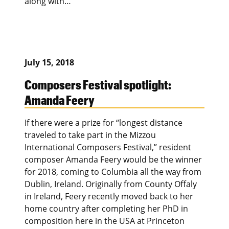
along with…
July 15, 2018
Composers Festival spotlight:
Amanda Feery
If there were a prize for “longest distance
traveled to take part in the Mizzou
International Composers Festival,” resident
composer Amanda Feery would be the winner
for 2018, coming to Columbia all the way from
Dublin, Ireland. Originally from County Offaly
in Ireland, Feery recently moved back to her
home country after completing her PhD in
composition here in the USA at Princeton