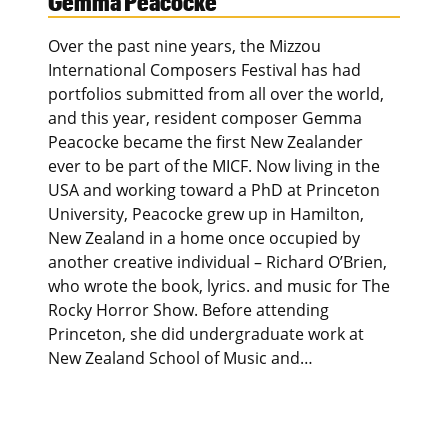
Gemma Peacocke
Over the past nine years, the Mizzou
International Composers Festival has had
portfolios submitted from all over the world,
and this year, resident composer Gemma
Peacocke became the first New Zealander
ever to be part of the MICF. Now living in the
USA and working toward a PhD at Princeton
University, Peacocke grew up in Hamilton,
New Zealand in a home once occupied by
another creative individual – Richard O’Brien,
who wrote the book, lyrics. and music for The
Rocky Horror Show. Before attending
Princeton, she did undergraduate work at
New Zealand School of Music and…