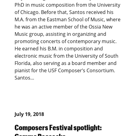
PhD in music composition from the University
of Chicago. Before that, Santos received his
M.A. from the Eastman School of Music, where
he was an active member of the Ossia New
Music group, assisting in organizing and
promoting concerts of contemporary music.
He earned his B.M. in composition and
electronic music from the University of South
Florida, also serving as a board member and
pianist for the USF Composer’s Consortium.
Santos…
July 19, 2018
Composers Festival spotlight: