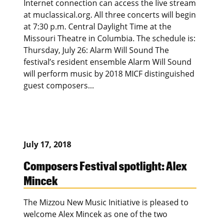
Internet connection can access the live stream
at muclassical.org. All three concerts will begin
at 7:30 p.m. Central Daylight Time at the
Missouri Theatre in Columbia. The schedule is:
Thursday, July 26: Alarm Will Sound The
festival’s resident ensemble Alarm Will Sound
will perform music by 2018 MICF distinguished
guest composers…
July 17, 2018
Composers Festival spotlight: Alex
Mincek
The Mizzou New Music Initiative is pleased to
welcome Alex Mincek as one of the two