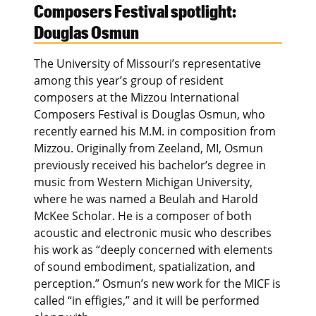
Composers Festival spotlight:
Douglas Osmun
The University of Missouri’s representative
among this year’s group of resident
composers at the Mizzou International
Composers Festival is Douglas Osmun, who
recently earned his M.M. in composition from
Mizzou. Originally from Zeeland, MI, Osmun
previously received his bachelor’s degree in
music from Western Michigan University,
where he was named a Beulah and Harold
McKee Scholar. He is a composer of both
acoustic and electronic music who describes
his work as “deeply concerned with elements
of sound embodiment, spatialization, and
perception.” Osmun’s new work for the MICF is
called “in effigies,” and it will be performed