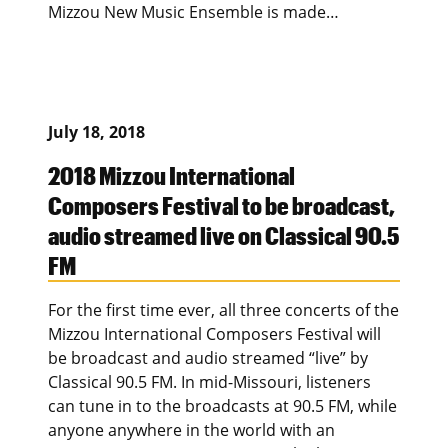
Mizzou New Music Ensemble is made…
July 18, 2018
2018 Mizzou International
Composers Festival to be broadcast,
audio streamed live on Classical 90.5
FM
For the first time ever, all three concerts of the
Mizzou International Composers Festival will
be broadcast and audio streamed “live” by
Classical 90.5 FM. In mid-Missouri, listeners
can tune in to the broadcasts at 90.5 FM, while
anyone anywhere in the world with an