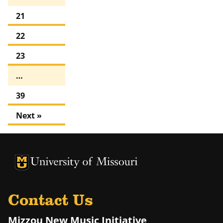
21
22
23
…
39
Next »
University of Missouri Homepage
University of Missouri Homepage
Contact Us
Mizzou New Music Initiative