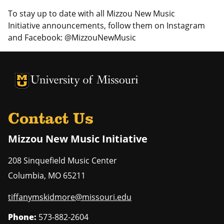
To stay up to date with all Mizzou New Music
Initiative announcements, follow them on Instagram
and Facebook: @MizzouNewMusic
University of Missouri Homepage
University of Missouri Homepage
Contact Us
Mizzou New Music Initiative
208 Sinquefield Music Center
Columbia
,
MO
65211
tiffanymskidmore@missouri.edu
Phone:
573-882-2604