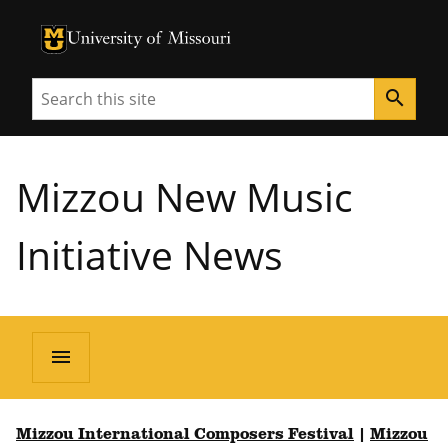
University of Missouri Homepage
University of Missouri Homepage
Search
search
Mizzou New Music
Initiative News
menu
Mizzou International Composers Festival
|
Mizzou