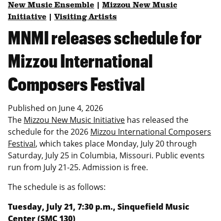
New Music Ensemble
|
Mizzou New Music
Initiative
|
Visiting Artists
MNMI releases schedule for
Mizzou International
Composers Festival
Published on
June 4, 2026
The
Mizzou New Music Initiative
has released the
schedule for the 2026
Mizzou International Composers
Festival
, which takes place Monday, July 20 through
Saturday, July 25 in Columbia, Missouri. Public events
run from July 21-25. Admission is free.
The schedule is as follows:
Tuesday, July 21, 7:30 p.m., Sinquefield Music
Center (SMC 130)