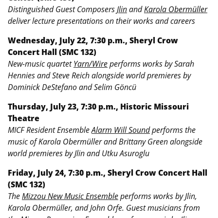
Distinguished Guest Composers
Jlin
and
Karola Obermüller
deliver lecture presentations on their works and careers
Wednesday, July 22, 7:30 p.m., Sheryl Crow
Concert Hall (SMC 132)
New-music quartet
Yarn/Wire
performs works by Sarah
Hennies and Steve Reich alongside world premieres by
Dominick DeStefano and Selim Göncü
Thursday, July 23, 7:30 p.m., Historic Missouri
Theatre
MICF Resident Ensemble
Alarm Will Sound
performs the
music of Karola Obermüller and Brittany Green alongside
world premieres by Jlin and Utku Asuroglu
Friday, July 24, 7:30 p.m., Sheryl Crow Concert Hall
(SMC 132)
The
Mizzou New Music Ensemble
performs works by Jlin,
Karola Obermüller, and John Orfe. Guest musicians from