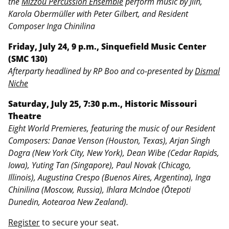
the
Mizzou Percussion Ensemble
perform music by Jlin,
Karola Obermüller with Peter Gilbert, and Resident
Composer Inga Chinilina
Friday, July 24, 9 p.m., Sinquefield Music Center
(SMC 130)
Afterparty headlined by RP Boo and co-presented by
Dismal
Niche
Saturday, July 25, 7:30 p.m., Historic Missouri
Theatre
Eight World Premieres, featuring the music of our Resident
Composers: Danae Venson (Houston, Texas), Arjan Singh
Dogra (New York City, New York), Dean Wibe (Cedar Rapids,
Iowa), Yuting Tan (Singapore), Paul Novak (Chicago,
Illinois), Augustina Crespo (Buenos Aires, Argentina), Inga
Chinilina (Moscow, Russia), Ihlara McIndoe (Ōtepoti
Dunedin, Aotearoa New Zealand).
Register
to secure your seat.