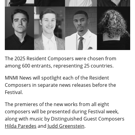
The 2025 Resident Composers were chosen from
among 600 entrants, representing 25 countries.
MNMI News will spotlight each of the Resident
Composers in separate news releases before the
Festival.
The premieres of the new works from all eight
composers will be presented during Festival week,
along with music by Distinguished Guest Composers
Hilda Paredes
and
Judd Greenstein
.