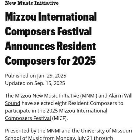
New Music Initiative
Mizzou International
Composers Festival
Announces Resident
Composers for 2025
Published on
Jan. 29, 2025
Updated on
Sep. 15, 2025
The
Mizzou New Music Initiative
(MNMI) and
Alarm Will
Sound
have selected eight Resident Composers to
participate in the 2025
Mizzou International
Composers Festival
(MICF).
Presented by the MNMI and the University of Missouri
School of Music from Monday, July 21 through