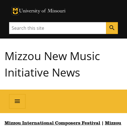
University of Missouri Homepage
University of Missouri Homepage
Search
search
Mizzou New Music
Initiative News
menu
Mizzou International Composers Festival
|
Mizzou