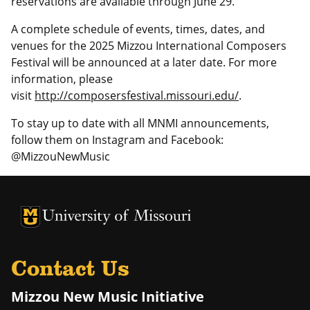
reservations are available through June 29.
A complete schedule of events, times, dates, and
venues for the 2025 Mizzou International Composers
Festival will be announced at a later date. For more
information, please
visit
http://composersfestival.missouri.edu/
.
To stay up to date with all MNMI announcements,
follow them on Instagram and Facebook:
@MizzouNewMusic
University of Missouri Homepage
University of Missouri Homepage
Contact Us
Mizzou New Music Initiative