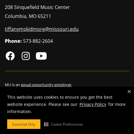
208 Sinquefield Music Center
Columbia
,
MO
65211
tiffanymskidmore@missouri.edu
Phone:
573-882-2604
MU is an
equal opportunity employer
.
This website uses cookies to ensure you get the best
website experience. Please see our
Privacy Policy
for more
information.
©
2026
—
Curators of the University of Missouri
. All rights reserved.
Restrictions on Use of University Marks, Identifiers and Content
.
Essential Only
Cookie Preferences
DMCA/Copyright Information
.
Accessibility
.
Privacy policy
.