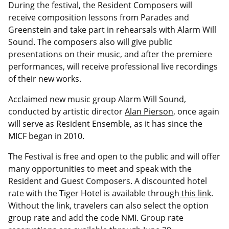
During the festival, the Resident Composers will
receive composition lessons from Parades and
Greenstein and take part in rehearsals with Alarm Will
Sound. The composers also will give public
presentations on their music, and after the premiere
performances, will receive professional live recordings
of their new works.
Acclaimed new music group Alarm Will Sound,
conducted by artistic director
Alan Pierson
, once again
will serve as Resident Ensemble, as it has since the
MICF began in 2010.
The Festival is free and open to the public and will offer
many opportunities to meet and speak with the
Resident and Guest Composers. A discounted hotel
rate with the Tiger Hotel is available through
this link
.
Without the link, travelers can also select the option
group rate and add the code NMI. Group rate