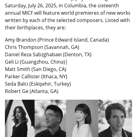
Saturday, July 26, 2025, in Columbia, the sixteenth
annual MICF will feature world premieres of new works
written by each of the selected composers. Listed with
their birthplaces, they are:
Amy Brandon (Prince Edward Island, Canada)
Chris Thompson (Savannah, GA)
Daniel Reza Sabzghabaei (Denton, TX)
Geli Li (Guangzhou, China)|
Matt Smith (San Diego, CA)
Parker Callister (Ithaca, NY)
Seda Balci (Eskişehir, Turkey)
Robert Ge (Atlanta, GA)