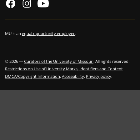
MU is an
equal opportunity employer
.
©
2026
—
Curators of the University of Missouri
. All rights reserved.
Restrictions on Use of University Marks, Identifiers and Content
.
DMCA/Copyright Information
.
Accessibility
.
Privacy policy
.