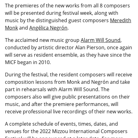
The premieres of the new works from all 8 composers
will be presented during festival week, along with
music by the distinguished guest composers
Meredith
Monk
and
Angélica Negrón
.
The acclaimed new music group
Alarm Will Sound
,
conducted by artistic director Alan Pierson, once again
will serve as resident ensemble, as they have since the
MICF began in 2010.
During the festival, the resident composers will receive
composition lessons from Monk and Negrón and take
part in rehearsals with Alarm Will Sound. The
composers also will give public presentations on their
music, and after the premiere performances, will
receive professional live recordings of their new works.
A complete schedule of events, times, dates, and
venues for the 2022 Mizzou International Composers