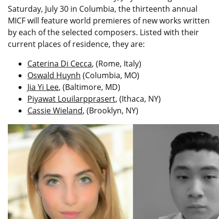
Saturday, July 30 in Columbia, the thirteenth annual
MICF will feature world premieres of new works written
by each of the selected composers. Listed with their
current places of residence, they are:
Caterina Di Cecca
, (Rome, Italy)
Oswald Huynh
(Columbia, MO)
Jia Yi Lee
, (Baltimore, MD)
Piyawat Louilarpprasert
, (Ithaca, NY)
Cassie Wieland
, (Brooklyn, NY)