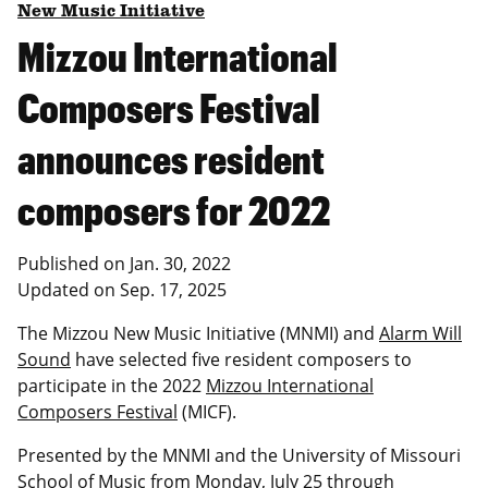
New Music Initiative
Mizzou International
Composers Festival
announces resident
composers for 2022
Published on
Jan. 30, 2022
Updated on
Sep. 17, 2025
The Mizzou New Music Initiative (MNMI) and
Alarm Will
Sound
have selected five resident composers to
participate in the 2022
Mizzou International
Composers Festival
(MICF).
Presented by the MNMI and the University of Missouri
School of Music from Monday, July 25 through