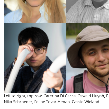
Left to right, top row: Caterina Di Cecca, Oswald Huynh, Pa
Niko Schroeder, Felipe Tovar-Henao, Cassie Wieland