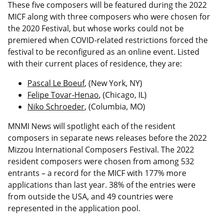
These five composers will be featured during the 2022
MICF along with three composers who were chosen for
the 2020 Festival, but whose works could not be
premiered when COVID-related restrictions forced the
festival to be reconfigured as an online event. Listed
with their current places of residence, they are:
Pascal Le Boeuf
, (New York, NY)
Felipe Tovar-Henao
, (Chicago, IL)
Niko Schroeder
, (Columbia, MO)
MNMI News will spotlight each of the resident
composers in separate news releases before the 2022
Mizzou International Composers Festival. The 2022
resident composers were chosen from among 532
entrants – a record for the MICF with 177% more
applications than last year. 38% of the entries were
from outside the USA, and 49 countries were
represented in the application pool.