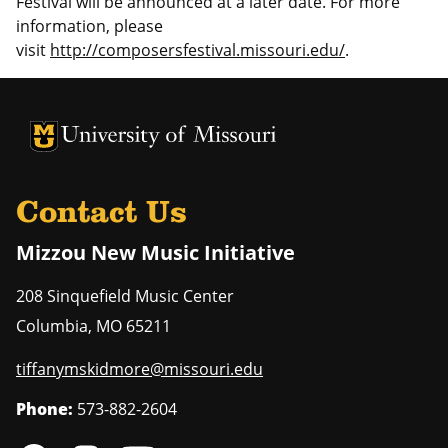
Festival will be announced at a later date. For more
information, please
visit
http://composersfestival.missouri.edu/
.
University of Missouri Homepage
University of Missouri Homepage
Contact Us
Mizzou New Music Initiative
208 Sinquefield Music Center
Columbia
,
MO
65211
tiffanymskidmore@missouri.edu
Phone:
573-882-2604