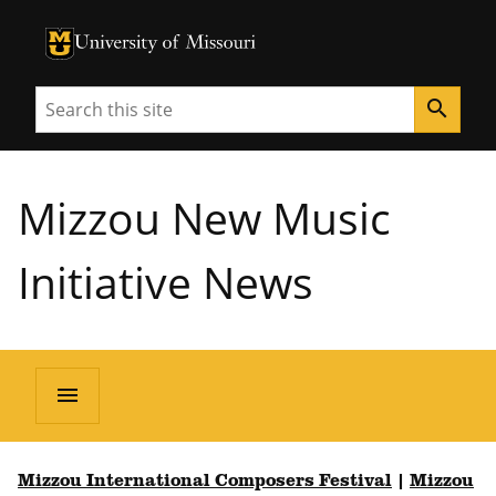
University of Missouri Homepage
University of Missouri Homepage
Search
search
Mizzou New Music
Initiative News
menu
Mizzou International Composers Festival
|
Mizzou