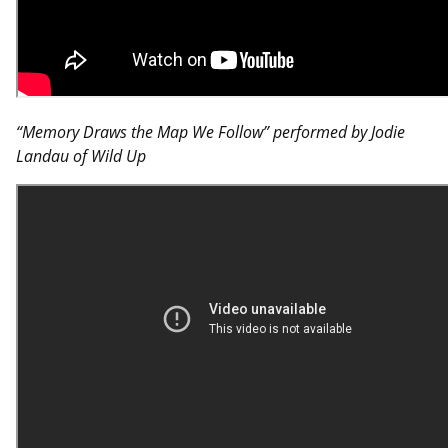
“Memory Draws the Map We Follow” performed by Jodie
Landau of Wild Up