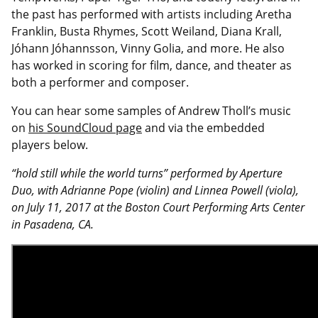
the past has performed with artists including Aretha
Franklin, Busta Rhymes, Scott Weiland, Diana Krall,
Jóhann Jóhannsson, Vinny Golia, and more. He also
has worked in scoring for film, dance, and theater as
both a performer and composer.
You can hear some samples of Andrew Tholl’s music
on
his SoundCloud page
and via the embedded
players below.
“hold still while the world turns” performed by Aperture
Duo, with Adrianne Pope (violin) and Linnea Powell (viola),
on July 11, 2017 at the Boston Court Performing Arts Center
in Pasadena, CA.