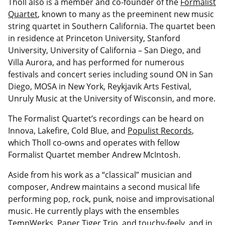
Tholl also is a member and co-founder of the
Formalist
Quartet
, known to many as the preeminent new music
string quartet in Southern California. The quartet been
in residence at Princeton University, Stanford
University, University of California – San Diego, and
Villa Aurora, and has performed for numerous
festivals and concert series including sound ON in San
Diego, MOSA in New York, Reykjavik Arts Festival,
Unruly Music at the University of Wisconsin, and more.
The Formalist Quartet’s recordings can be heard on
Innova, Lakefire, Cold Blue, and
Populist Records
,
which Tholl co-owns and operates with fellow
Formalist Quartet member Andrew McIntosh.
Aside from his work as a “classical” musician and
composer, Andrew maintains a second musical life
performing pop, rock, punk, noise and improvisational
music. He currently plays with the ensembles
TempWerks, Paper Tiger Trio, and touchy-feely. and in