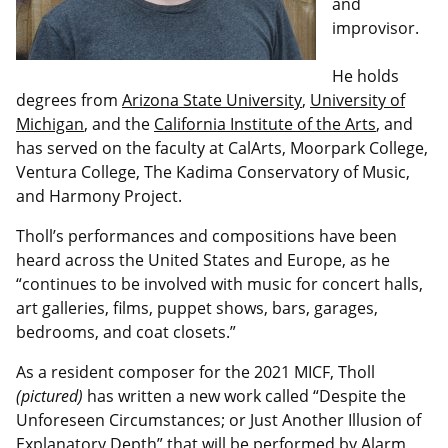
and
improvisor.
He holds
degrees from
Arizona State University
,
University of
Michigan
, and the
California Institute of the Arts
, and
has served on the faculty at CalArts, Moorpark College,
Ventura College, The Kadima Conservatory of Music,
and Harmony Project.
Tholl’s performances and compositions have been
heard across the United States and Europe, as he
“continues to be involved with music for concert halls,
art galleries, films, puppet shows, bars, garages,
bedrooms, and coat closets.”
As a resident composer for the 2021 MICF, Tholl
(pictured)
has written a new work called “Despite the
Unforeseen Circumstances; or Just Another Illusion of
Explanatory Depth” that will be performed by Alarm