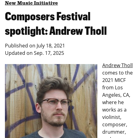
New Music Initiative
Composers Festival
spotlight: Andrew Tholl
Published on
July 18, 2021
Updated on
Sep. 17, 2025
Andrew Tholl
comes to the
2021 MICF
from Los
Angeles, CA,
where he
works as a
violinist,
composer,
drummer,