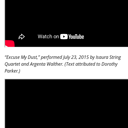
“Excuse My Dust,” performed July 23, 2015 by Isaura String
Quartet and Argenta Walther. (Text attributed to Dorothy
Parker.)