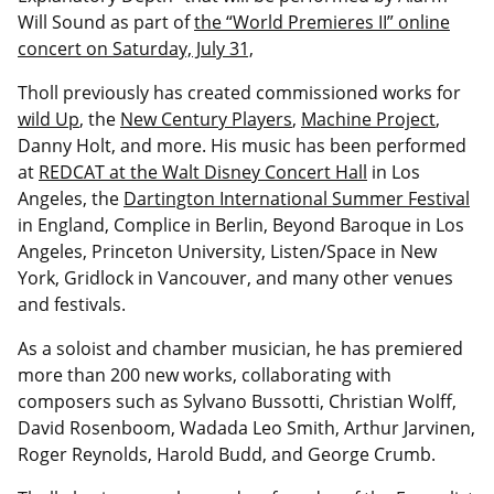
Will Sound as part of
the “World Premieres II” online
concert on Saturday, July 31,
Tholl previously has created commissioned works for
wild Up
, the
New Century Players
,
Machine Project
,
Danny Holt, and more. His music has been performed
at
REDCAT at the Walt Disney Concert Hall
in Los
Angeles, the
Dartington International Summer Festival
in England, Complice in Berlin, Beyond Baroque in Los
Angeles, Princeton University, Listen/Space in New
York, Gridlock in Vancouver, and many other venues
and festivals.
As a soloist and chamber musician, he has premiered
more than 200 new works, collaborating with
composers such as Sylvano Bussotti, Christian Wolff,
David Rosenboom, Wadada Leo Smith, Arthur Jarvinen,
Roger Reynolds, Harold Budd, and George Crumb.