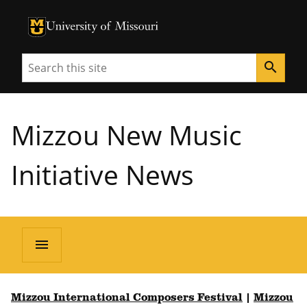
University of Missouri Homepage
University of Missouri Homepage
Search
search
Mizzou New Music
Initiative News
menu
Mizzou International Composers Festival
|
Mizzou