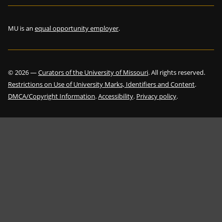
MU is an
equal opportunity employer
.
©
2026
—
Curators of the University of Missouri
. All rights reserved.
Restrictions on Use of University Marks, Identifiers and Content
.
DMCA/Copyright Information
.
Accessibility
.
Privacy policy
.