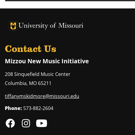
University of Missouri Homepage
University of Missouri Homepage
Contact Us
Mizzou New Music Initiative
208 Sinquefield Music Center
Columbia
,
MO
65211
tiffanymskidmore@missouri.edu
Phone:
573-882-2604