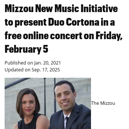
Mizzou New Music Initiative
to present Duo Cortona in a
free online concert on Friday,
February 5
Published on
Jan. 20, 2021
Updated on
Sep. 17, 2025
The Mizzou