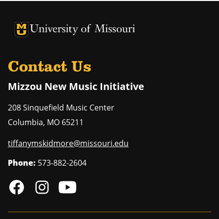
University of Missouri Homepage
University of Missouri Homepage
Contact Us
Mizzou New Music Initiative
208 Sinquefield Music Center
Columbia
,
MO
65211
tiffanymskidmore@missouri.edu
Phone:
573-882-2604