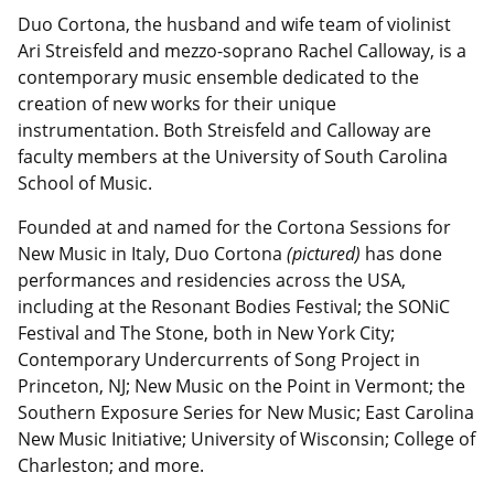
Duo Cortona, the husband and wife team of violinist
Ari Streisfeld and mezzo-soprano Rachel Calloway, is a
contemporary music ensemble dedicated to the
creation of new works for their unique
instrumentation. Both Streisfeld and Calloway are
faculty members at the University of South Carolina
School of Music.
Founded at and named for the Cortona Sessions for
New Music in Italy, Duo Cortona
(pictured)
has done
performances and residencies across the USA,
including at the Resonant Bodies Festival; the SONiC
Festival and The Stone, both in New York City;
Contemporary Undercurrents of Song Project in
Princeton, NJ; New Music on the Point in Vermont; the
Southern Exposure Series for New Music; East Carolina
New Music Initiative; University of Wisconsin; College of
Charleston; and more.