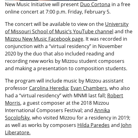
New Music Initiative will present
Duo Cortona
in a free
online concert at 7:00 p.m. Friday, February 5.
The concert will be available to view on the
University
of Missouri School of Music’s YouTube channel
and the
Mizzou New Music Facebook page
. It was recorded in
conjunction with a “virtual residency” in November
2020 by the duo that also included reading and
recording new works by Mizzou student composers
and making a presentation to composition students.
The program will include music by Mizzou assistant
professor
Carolina Heredia
;
Evan Chambers
, who also
had a “virtual residency” with MNMI last fall;
Robert
Morris
, a guest composer at the 2018 Mizzou
International Composers Festival; and
Annika
Socolofsky
, who visited Mizzou for a residency in 2019;
as well as works by composers
Hilda Paredes
and
John
Liberatore.