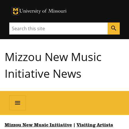
University of Missouri Homepage
University of Missouri Homepage
Search
search
Mizzou New Music
Initiative News
menu
Mizzou New Music Initiative
|
Visiting Artists