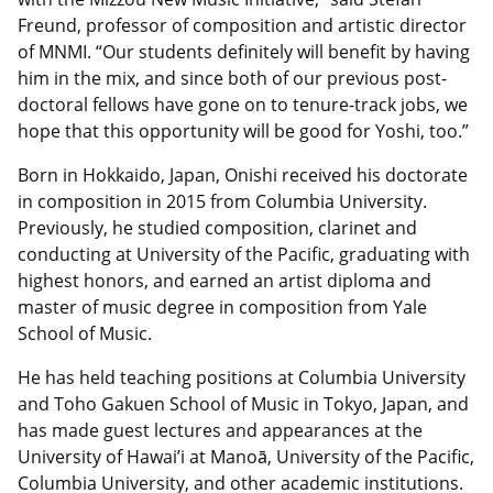
Freund, professor of composition and artistic director
of MNMI. “Our students definitely will benefit by having
him in the mix, and since both of our previous post-
doctoral fellows have gone on to tenure-track jobs, we
hope that this opportunity will be good for Yoshi, too.”
Born in Hokkaido, Japan, Onishi received his doctorate
in composition in 2015 from Columbia University.
Previously, he studied composition, clarinet and
conducting at University of the Pacific, graduating with
highest honors, and earned an artist diploma and
master of music degree in composition from Yale
School of Music.
He has held teaching positions at Columbia University
and Toho Gakuen School of Music in Tokyo, Japan, and
has made guest lectures and appearances at the
University of Hawai’i at Manoā, University of the Pacific,
Columbia University, and other academic institutions.