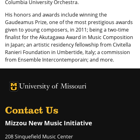
Columbia University Orchestra.
His honors and awards include winning the
Gaudeamus Prize, one of the most prestigious awards
given to young composers, in 2011; being a two-time
finalist for the Akutagawa Award in Music Composition
in Japan; an artistic residency fellowship from Civitella
Ranieri Foundation in Umbertide, Italy; a commission
from Ensemble Intercontemporain; and more.
University of Missouri Homepage
University of Missouri Homepage
Contact Us
Mizzou New Music Initiative
208 Sinquefield Music Center