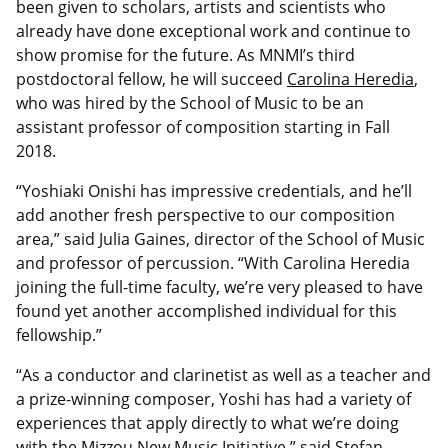
been given to scholars, artists and scientists who
already have done exceptional work and continue to
show promise for the future. As MNMI’s third
postdoctoral fellow, he will succeed
Carolina Heredia
,
who was hired by the School of Music to be an
assistant professor of composition starting in Fall
2018.
“Yoshiaki Onishi has impressive credentials, and he’ll
add another fresh perspective to our composition
area,” said Julia Gaines, director of the School of Music
and professor of percussion. “With Carolina Heredia
joining the full-time faculty, we’re very pleased to have
found yet another accomplished individual for this
fellowship.”
“As a conductor and clarinetist as well as a teacher and
a prize-winning composer, Yoshi has had a variety of
experiences that apply directly to what we’re doing
with the Mizzou New Music Initiative,” said Stefan