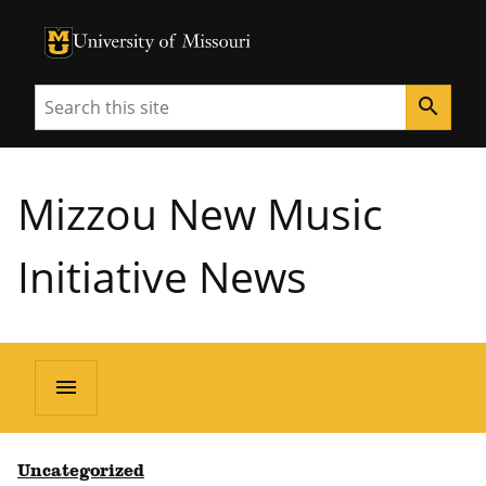
University of Missouri Homepage
University of Missouri Homepage
Search
search
Mizzou New Music
Initiative News
menu
Uncategorized