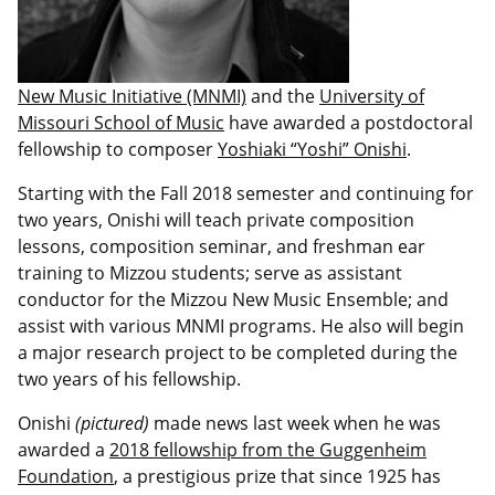
New Music Initiative (MNMI)
and the
University of
Missouri School of Music
have awarded a postdoctoral
fellowship to composer
Yoshiaki “Yoshi” Onishi
.
Starting with the Fall 2018 semester and continuing for
two years, Onishi will teach private composition
lessons, composition seminar, and freshman ear
training to Mizzou students; serve as assistant
conductor for the Mizzou New Music Ensemble; and
assist with various MNMI programs. He also will begin
a major research project to be completed during the
two years of his fellowship.
Onishi
(pictured)
made news last week when he was
awarded a
2018 fellowship from the Guggenheim
Foundation
, a prestigious prize that since 1925 has