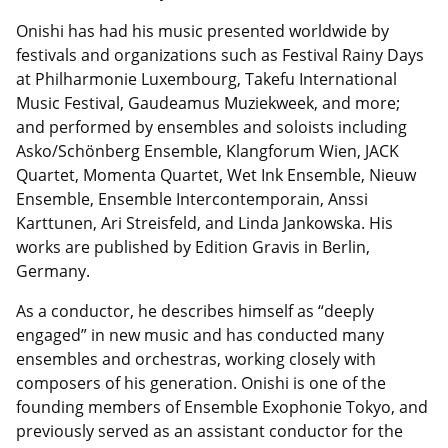
Onishi has had his music presented worldwide by
festivals and organizations such as Festival Rainy Days
at Philharmonie Luxembourg, Takefu International
Music Festival, Gaudeamus Muziekweek, and more;
and performed by ensembles and soloists including
Asko/Schönberg Ensemble, Klangforum Wien, JACK
Quartet, Momenta Quartet, Wet Ink Ensemble, Nieuw
Ensemble, Ensemble Intercontemporain, Anssi
Karttunen, Ari Streisfeld, and Linda Jankowska. His
works are published by Edition Gravis in Berlin,
Germany.
As a conductor, he describes himself as “deeply
engaged” in new music and has conducted many
ensembles and orchestras, working closely with
composers of his generation. Onishi is one of the
founding members of Ensemble Exophonie Tokyo, and
previously served as an assistant conductor for the