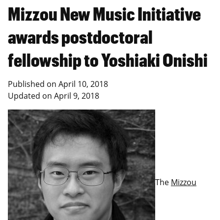
Mizzou New Music Initiative
awards postdoctoral
fellowship to Yoshiaki Onishi
Published on
April 10, 2018
Updated on
April 9, 2018
The
Mizzou