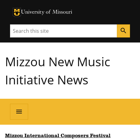
University of Missouri Homepage
University of Missouri Homepage
Search
search
Mizzou New Music
Initiative News
menu
Mizzou International Composers Festival