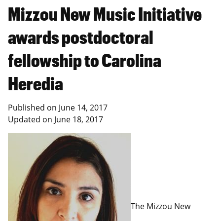
Mizzou New Music Initiative
awards postdoctoral
fellowship to Carolina
Heredia
Published on
June 14, 2017
Updated on
June 18, 2017
The Mizzou New