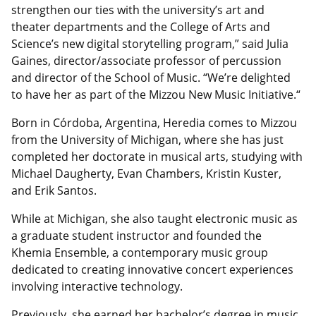
strengthen our ties with the university’s art and
theater departments and the College of Arts and
Science’s new digital storytelling program,” said Julia
Gaines, director/associate professor of percussion
and director of the School of Music. “We’re delighted
to have her as part of the Mizzou New Music Initiative.“
Born in Córdoba, Argentina, Heredia comes to Mizzou
from the University of Michigan, where she has just
completed her doctorate in musical arts, studying with
Michael Daugherty, Evan Chambers, Kristin Kuster,
and Erik Santos.
While at Michigan, she also taught electronic music as
a graduate student instructor and founded the
Khemia Ensemble, a contemporary music group
dedicated to creating innovative concert experiences
involving interactive technology.
Previously, she earned her bachelor’s degree in music