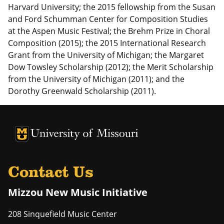
Harvard University; the 2015 fellowship from the Susan
and Ford Schumman Center for Composition Studies
at the Aspen Music Festival; the Brehm Prize in Choral
Composition (2015); the 2015 International Research
Grant from the University of Michigan; the Margaret
Dow Towsley Scholarship (2012); the Merit Scholarship
from the University of Michigan (2011); and the
Dorothy Greenwald Scholarship (2011).
University of Missouri Homepage
University of Missouri Homepage
Contact Us
Mizzou New Music Initiative
208 Sinquefield Music Center