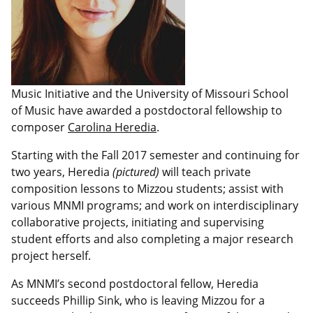
Music Initiative and the University of Missouri School
of Music have awarded a postdoctoral fellowship to
composer
Carolina Heredia
.
Starting with the Fall 2017 semester and continuing for
two years, Heredia
(pictured)
will teach private
composition lessons to Mizzou students; assist with
various MNMI programs; and work on interdisciplinary
collaborative projects, initiating and supervising
student efforts and also completing a major research
project herself.
As MNMI’s second postdoctoral fellow, Heredia
succeeds Phillip Sink, who is leaving Mizzou for a