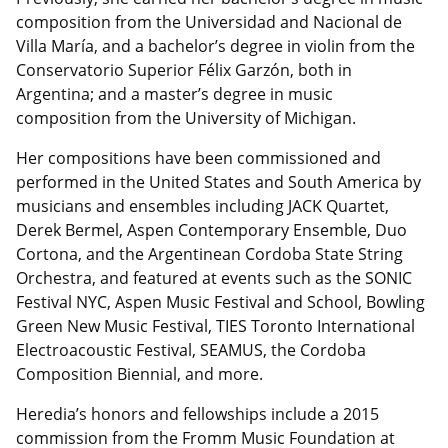
composition from the Universidad and Nacional de
Villa María, and a bachelor’s degree in violin from the
Conservatorio Superior Félix Garzón, both in
Argentina; and a master’s degree in music
composition from the University of Michigan.
Her compositions have been commissioned and
performed in the United States and South America by
musicians and ensembles including JACK Quartet,
Derek Bermel, Aspen Contemporary Ensemble, Duo
Cortona, and the Argentinean Cordoba State String
Orchestra, and featured at events such as the SONIC
Festival NYC, Aspen Music Festival and School, Bowling
Green New Music Festival, TIES Toronto International
Electroacoustic Festival, SEAMUS, the Cordoba
Composition Biennial, and more.
Heredia’s honors and fellowships include a 2015
commission from the Fromm Music Foundation at