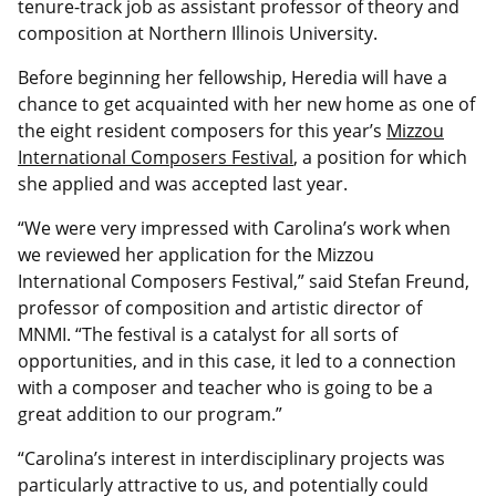
tenure-track job as assistant professor of theory and
composition at Northern Illinois University.
Before beginning her fellowship, Heredia will have a
chance to get acquainted with her new home as one of
the eight resident composers for this year’s
Mizzou
International Composers Festival
, a position for which
she applied and was accepted last year.
“We were very impressed with Carolina’s work when
we reviewed her application for the Mizzou
International Composers Festival,” said Stefan Freund,
professor of composition and artistic director of
MNMI. “The festival is a catalyst for all sorts of
opportunities, and in this case, it led to a connection
with a composer and teacher who is going to be a
great addition to our program.”
“Carolina’s interest in interdisciplinary projects was
particularly attractive to us, and potentially could