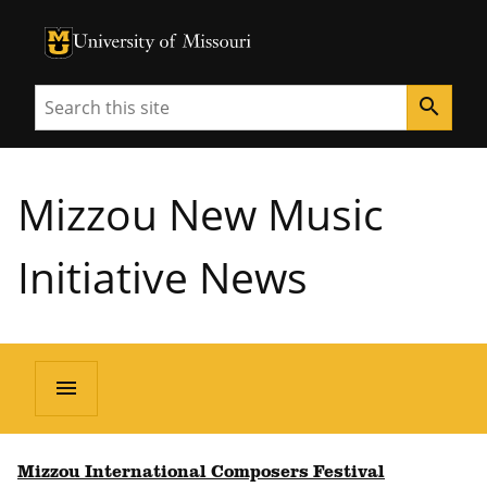
University of Missouri Homepage
University of Missouri Homepage
Search
search
Mizzou New Music
Initiative News
menu
Mizzou International Composers Festival