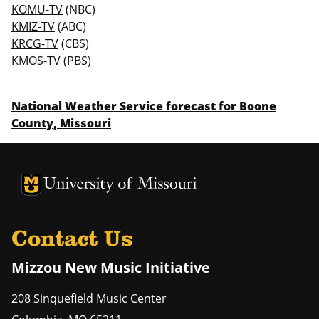
KOMU-TV
(NBC)
KMIZ-TV
(ABC)
KRCG-TV
(CBS)
KMOS-TV
(PBS)
National Weather Service forecast for Boone
County, Missouri
University of Missouri Homepage
University of Missouri Homepage
Contact Us
Mizzou New Music Initiative
208 Sinquefield Music Center