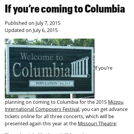
If you’re coming to Columbia
Published on
July 7, 2015
Updated on
July 6, 2015
If you’re
planning on coming to Columbia for the 2015
Mizzou
International Composers Festival
, you can get advance
tickets online for all three concerts, which will be
presented again this year at the
Missouri Theatre
: