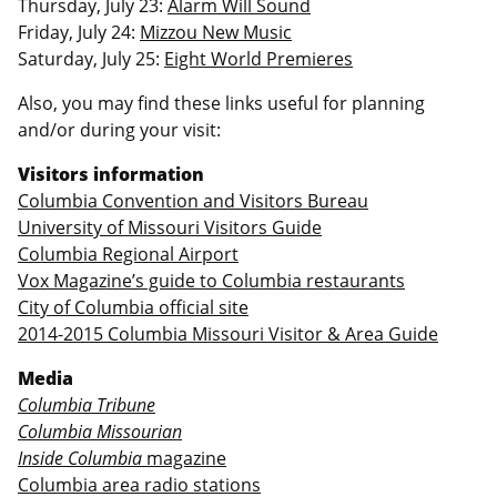
Thursday, July 23:
Alarm Will Sound
Friday, July 24:
Mizzou New Music
Saturday, July 25:
Eight World Premieres
Also, you may find these links useful for planning
and/or during your visit:
Visitors information
Columbia Convention and Visitors Bureau
University of Missouri Visitors Guide
Columbia Regional Airport
Vox Magazine’s guide to Columbia restaurants
City of Columbia official site
2014-2015 Columbia Missouri Visitor & Area Guide
Media
Columbia Tribune
Columbia Missourian
Inside Columbia
magazine
Columbia area radio stations