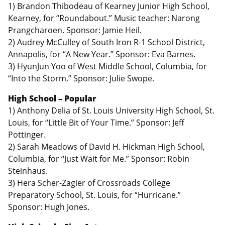
1) Brandon Thibodeau of Kearney Junior High School,
Kearney, for “Roundabout.” Music teacher: Narong
Prangcharoen. Sponsor: Jamie Heil.
2) Audrey McCulley of South Iron R-1 School District,
Annapolis, for “A New Year.” Sponsor: Eva Barnes.
3) HyunJun Yoo of West Middle School, Columbia, for
“Into the Storm.” Sponsor: Julie Swope.
High School – Popular
1) Anthony Delia of St. Louis University High School, St.
Louis, for “Little Bit of Your Time.” Sponsor: Jeff
Pottinger.
2) Sarah Meadows of David H. Hickman High School,
Columbia, for “Just Wait for Me.” Sponsor: Robin
Steinhaus.
3) Hera Scher-Zagier of Crossroads College
Preparatory School, St. Louis, for “Hurricane.”
Sponsor: Hugh Jones.