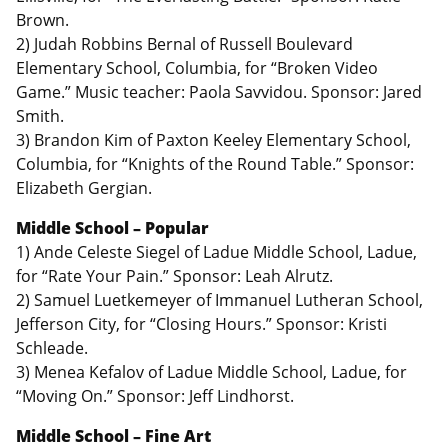
Brown.
2) Judah Robbins Bernal of Russell Boulevard
Elementary School, Columbia, for “Broken Video
Game.” Music teacher: Paola Savvidou. Sponsor: Jared
Smith.
3) Brandon Kim of Paxton Keeley Elementary School,
Columbia, for “Knights of the Round Table.” Sponsor:
Elizabeth Gergian.
Middle School – Popular
1) Ande Celeste Siegel of Ladue Middle School, Ladue,
for “Rate Your Pain.” Sponsor: Leah Alrutz.
2) Samuel Luetkemeyer of Immanuel Lutheran School,
Jefferson City, for “Closing Hours.” Sponsor: Kristi
Schleade.
3) Menea Kefalov of Ladue Middle School, Ladue, for
“Moving On.” Sponsor: Jeff Lindhorst.
Middle School – Fine Art