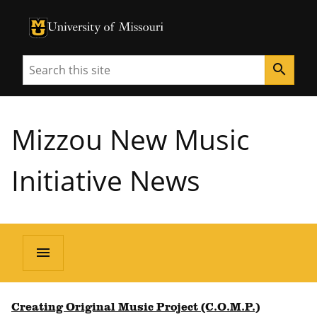
University of Missouri Homepage
University of Missouri Homepage
Search
search
Mizzou New Music
Initiative News
menu
Creating Original Music Project (C.O.M.P.)