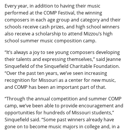
Every year, in addition to having their music
performed at the COMP Festival, the winning
composers in each age group and category and their
schools receive cash prizes, and high school winners
also receive a scholarship to attend Mizzou’s high
school summer music composition camp.
“It’s always a joy to see young composers developing
their talents and expressing themselves,” said Jeanne
Sinquefield of the Sinquefield Charitable Foundation.
“Over the past ten years, we’ve seen increasing
recognition for Missouri as a center for new music,
and COMP has been an important part of that.
“Through the annual competition and summer COMP
camp, we’ve been able to provide encouragement and
opportunities for hundreds of Missouri students,”
Sinquefield said. “Some past winners already have
gone on to become music majors in college and, in a