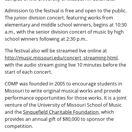
Admission to the festival is free and open to the public.
The junior division concert, featuring works from
elementary and middle school winners, begins at 10:30
a.m., with the senior division concert of music by high
school winners following at 2:30 p.m..
The festival also will be streamed live online at
http://music.missouri.edu/concert_streaming.html
,
with the audio stream going live 10 minutes before the
start of each concert.
COMP was founded in 2005 to encourage students in
Missouri to write original musical works and provide
performance opportunities for those works. It is a joint
venture of the University of Missouri School of Music
and the
Sinquefield Charitable Foundation
, which
provides an annual gift of $80,000 to sponsor the
competition.