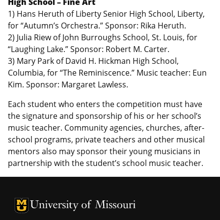
High School – Fine Art
1) Hans Heruth of Liberty Senior High School, Liberty,
for “Autumn’s Orchestra.” Sponsor: Rika Heruth.
2) Julia Riew of John Burroughs School, St. Louis, for
“Laughing Lake.” Sponsor: Robert M. Carter.
3) Mary Park of David H. Hickman High School,
Columbia, for “The Reminiscence.” Music teacher: Eun
Kim. Sponsor: Margaret Lawless.
Each student who enters the competition must have
the signature and sponsorship of his or her school’s
music teacher. Community agencies, churches, after-
school programs, private teachers and other musical
mentors also may sponsor their young musicians in
partnership with the student’s school music teacher.
University of Missouri Homepage
University of Missouri Homepage