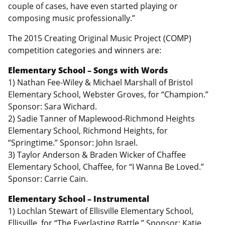
couple of cases, have even started playing or
composing music professionally.”
The 2015 Creating Original Music Project (COMP)
competition categories and winners are:
Elementary School – Songs with Words
1) Nathan Fee-Wiley & Michael Marshall of Bristol
Elementary School, Webster Groves, for “Champion.”
Sponsor: Sara Wichard.
2) Sadie Tanner of Maplewood-Richmond Heights
Elementary School, Richmond Heights, for
“Springtime.” Sponsor: John Israel.
3) Taylor Anderson & Braden Wicker of Chaffee
Elementary School, Chaffee, for “I Wanna Be Loved.”
Sponsor: Carrie Cain.
Elementary School – Instrumental
1) Lochlan Stewart of Ellisville Elementary School,
Ellisville, for “The Everlasting Battle.” Sponsor: Katie