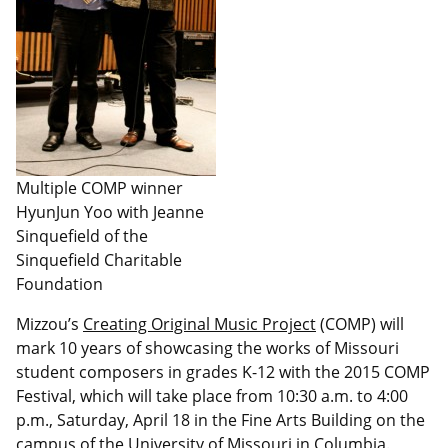
Multiple COMP winner
HyunJun Yoo with Jeanne
Sinquefield of the
Sinquefield Charitable
Foundation
Mizzou’s
Creating Original Music Project
(COMP) will
mark 10 years of showcasing the works of Missouri
student composers in grades K-12 with the 2015 COMP
Festival, which will take place from 10:30 a.m. to 4:00
p.m., Saturday, April 18 in the Fine Arts Building on the
campus of the University of Missouri in Columbia.