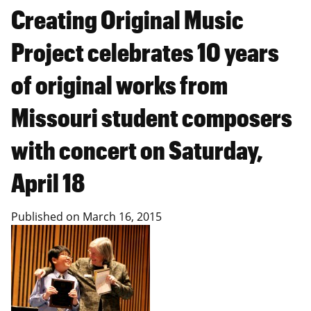
Creating Original Music
Project celebrates 10 years
of original works from
Missouri student composers
with concert on Saturday,
April 18
Published on
March 16, 2015