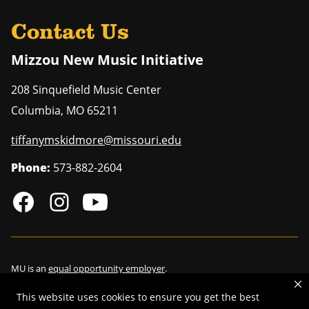
Contact Us
Mizzou New Music Initiative
208 Sinquefield Music Center
Columbia
,
MO
65211
tiffanymskidmore@missouri.edu
Phone:
573-882-2604
MU is an
equal opportunity employer
.
This website uses cookies to ensure you get the best