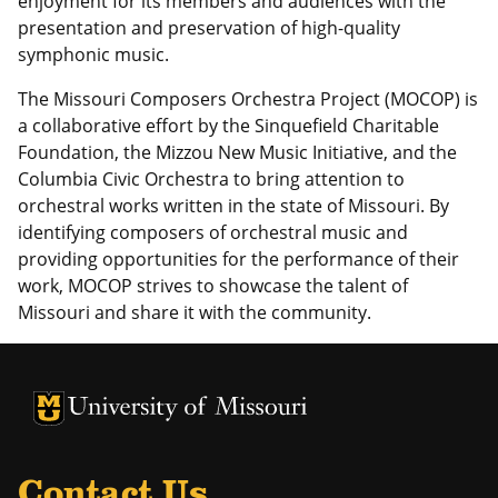
enjoyment for its members and audiences with the
presentation and preservation of high-quality
symphonic music.
The Missouri Composers Orchestra Project (MOCOP) is
a collaborative effort by the Sinquefield Charitable
Foundation, the Mizzou New Music Initiative, and the
Columbia Civic Orchestra to bring attention to
orchestral works written in the state of Missouri. By
identifying composers of orchestral music and
providing opportunities for the performance of their
work, MOCOP strives to showcase the talent of
Missouri and share it with the community.
University of Missouri Homepage
University of Missouri Homepage
Contact Us