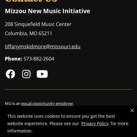
Mizzou New Music Initiative
208 Sinquefield Music Center
Columbia
,
MO
65211
tiffanymskidmore@missouri.edu
Phone:
573-882-2604
MU is an
equal opportunity employer
.
This website uses cookies to ensure you get the best
website experience. Please see our
Privacy Policy
for more
©
2026
—
Curators of the University of Missouri
. All rights reserved.
information.