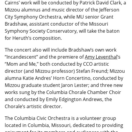
Cairns’ work will be conducted by Patrick David Clark, a
Mizzou alumnus and music director of the Jefferson
City Symphony Orchestra, while MU senior Grant
Bradshaw, assistant conductor of the Missouri
Symphony Society Conservatory, will take the baton
for Heruth’s composition.
The concert also will include Bradshaw’s own work
“Incandescent” and the premiere of
Amy Leventhal
’s
“Mom and Me,” both conducted by CCO artistic
director (and Mizzou professor) Stefan Freund; Mizzou
alumna Katie Andres’ Horn Concertino, conducted by
Mizzou graduate student Jaron Lester; and three new
works sung by the Columbia Chorale Chamber Choir
and conducted by Emily Edgington Andrews, the
Chorale’s artistic director.
The Columbia Civic Orchestra is a volunteer group
located in Columbia, Missouri, dedicated to providing