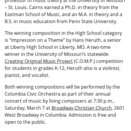
professor of music theory at the University of Missouri
– St. Louis. Cairns earned a Ph.D. in theory from the
Eastman School of Music, and an M.A. in theory and a
B.S. in music education from Penn State University.
The winning composition in the High School category
is “Impression on a Theme” by Hans Heruth, a senior
at Liberty High School in Liberty, MO. A two-time
winner in the University of Missouri’s statewide
Creating Original Music Project
(C.O.M.P.) competition
for students in grades K-12, Heruth also is a violinist,
pianist, and vocalist.
Both winning compositions will be performed by the
Columbia Civic Orchestra as part of their annual
concert of music by living composers at 7:30 p.m.,
Saturday, March 7 at
Broadway Christian Church
, 2601
West Broadway in Columbia. Admission is free and
open to the public.