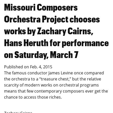
Missouri Composers
Orchestra Project chooses
works by Zachary Cairns,
Hans Heruth for performance
on Saturday, March 7
Published on
Feb. 4, 2015
The famous conductor James Levine once compared
the orchestra to a “treasure chest,” but the relative
scarcity of modern works on orchestral programs
means that few contemporary composers ever get the
chance to access those riches.