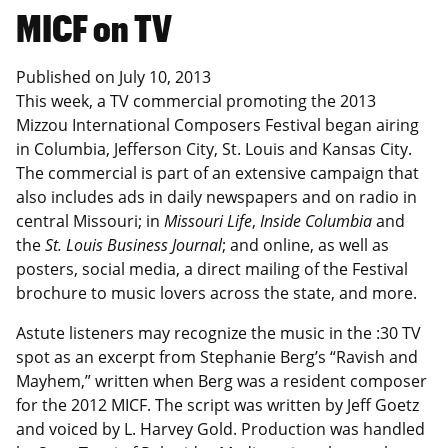
MICF on TV
Published on
July 10, 2013
This week, a TV commercial promoting the 2013
Mizzou International Composers Festival began airing
in Columbia, Jefferson City, St. Louis and Kansas City.
The commercial is part of an extensive campaign that
also includes ads in daily newspapers and on radio in
central Missouri; in
Missouri Life
,
Inside Columbia
and
the
St. Louis Business Journal
; and online, as well as
posters, social media, a direct mailing of the Festival
brochure to music lovers across the state, and more.
Astute listeners may recognize the music in the :30 TV
spot as an excerpt from Stephanie Berg’s “Ravish and
Mayhem,” written when Berg was a resident composer
for the 2012 MICF. The script was written by Jeff Goetz
and voiced by L. Harvey Gold. Production was handled