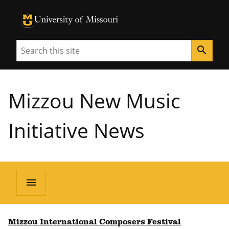
University of Missouri Homepage
University of Missouri Homepage
Search
search
Mizzou New Music
Initiative News
menu
Mizzou International Composers Festival