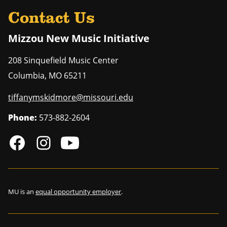
Contact Us
Mizzou New Music Initiative
208 Sinquefield Music Center
Columbia
,
MO
65211
tiffanymskidmore@missouri.edu
Phone:
573-882-2604
MU is an
equal opportunity employer
.