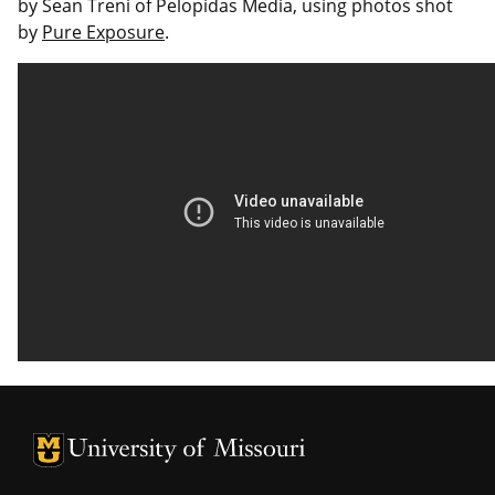
by Sean Treni of Pelopidas Media, using photos shot
by
Pure Exposure
.
University of Missouri Homepage
University of Missouri Homepage