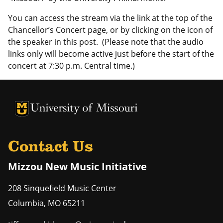
You can access the stream via the link at the top of the
Chancellor’s Concert page, or by clicking on the icon of
the speaker in this post. (Please note that the audio
links only will become active just before the start of the
concert at 7:30 p.m. Central time.)
University of Missouri Homepage
University of Missouri Homepage
Contact Us
Mizzou New Music Initiative
208 Sinquefield Music Center
Columbia
,
MO
65211