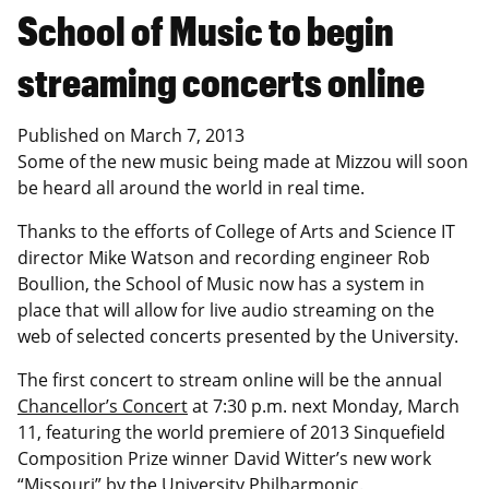
School of Music to begin
streaming concerts online
Published on
March 7, 2013
Some of the new music being made at Mizzou will soon
be heard all around the world in real time.
Thanks to the efforts of College of Arts and Science IT
director Mike Watson and recording engineer Rob
Boullion, the School of Music now has a system in
place that will allow for live audio streaming on the
web of selected concerts presented by the University.
The first concert to stream online will be the annual
Chancellor’s Concert
at 7:30 p.m. next Monday, March
11, featuring the world premiere of 2013 Sinquefield
Composition Prize winner David Witter’s new work
“Missouri” by the University Philharmonic.