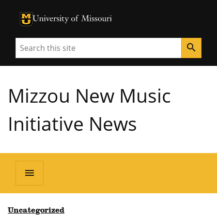
University of Missouri Homepage
University of Missouri Homepage
Search
search
Mizzou New Music
Initiative News
menu
Uncategorized