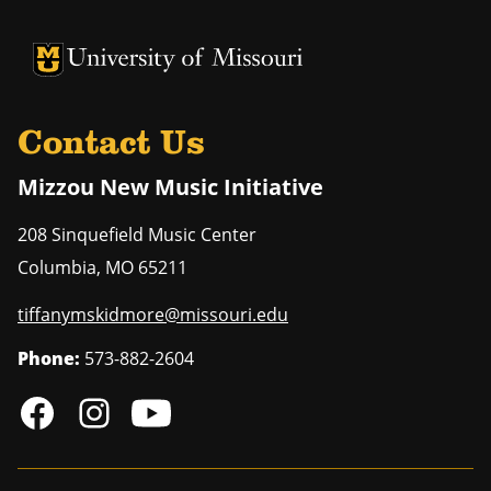
University of Missouri Homepage
University of Missouri Homepage
Contact Us
Mizzou New Music Initiative
208 Sinquefield Music Center
Columbia
,
MO
65211
tiffanymskidmore@missouri.edu
Phone:
573-882-2604