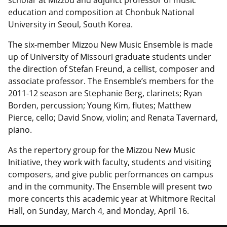
education and composition at Chonbuk National
University in Seoul, South Korea.
The six-member Mizzou New Music Ensemble is made
up of University of Missouri graduate students under
the direction of Stefan Freund, a cellist, composer and
associate professor. The Ensemble’s members for the
2011-12 season are Stephanie Berg, clarinets; Ryan
Borden, percussion; Young Kim, flutes; Matthew
Pierce, cello; David Snow, violin; and Renata Tavernard,
piano.
As the repertory group for the Mizzou New Music
Initiative, they work with faculty, students and visiting
composers, and give public performances on campus
and in the community. The Ensemble will present two
more concerts this academic year at Whitmore Recital
Hall, on Sunday, March 4, and Monday, April 16.