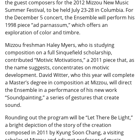
the guest composers for the 2012 Mizzou New Music
Summer Festival, to be held July 23-28 in Columbia. For
the December 5 concert, the Ensemble will perform his
1998 piece “ad parnassum,” which offers an
exploration of color and timbre.
Mizzou freshman Haley Myers, who is studying
composition on a full Sinquefield scholarship,
contributed “Motivic Motivations,” a 2011 piece that, as
the name suggests, concentrates on motivic
development. David Witter, who this year will complete
a Master’s degree in composition at Mizzou, will direct
the Ensemble in a performance of his new work
“Soundpainting,” a series of gestures that create
sound.
Rounding out the program will be “Let There Be Light,”
a bright depiction of the story of the creation
composed in 2011 by Kyung Soon Chang, a visiting
scholar at Mizzou and adjunct professor of music