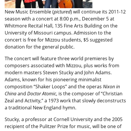
New Music Ensemble (
pictured
) will continue its 2011-12
season with a concert at 8:00 p.m., December 5 at
Whitmore Recital Hall, 135 Fine Arts Building on the
University of Missouri campus. Admission to the
concert is free for Mizzou students, $5 suggested
donation for the general public.
The concert will feature three world premieres by
composers associated with Mizzou, plus works from
modern masters Steven Stucky and John Adams.
Adams, known for his pioneering minimalist
composition “Shaker Loops” and the operas
Nixon in
China
and
Doctor Atomic
, is the composer of “Christian
Zeal and Activity,” a 1973 work that slowly deconstructs
a traditional New England hymn.
Stucky, a professor at Cornell University and the 2005
recipient of the Pulitzer Prize for music, will be one of