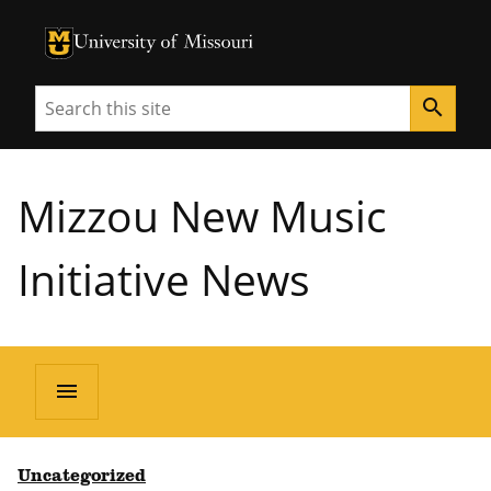
University of Missouri Homepage
University of Missouri Homepage
Search
search
Mizzou New Music
Initiative News
menu
Uncategorized