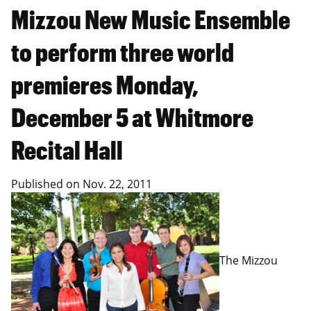
Mizzou New Music Ensemble
to perform three world
premieres Monday,
December 5 at Whitmore
Recital Hall
Published on
Nov. 22, 2011
The Mizzou